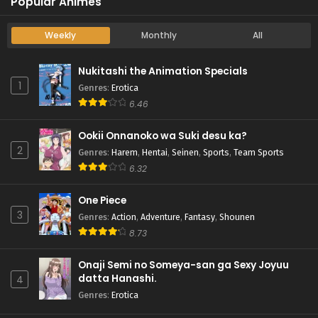
Popular Animes
Weekly
Monthly
All
Nukitashi the Animation Specials
1
Genres
:
Erotica
6.46
Ookii Onnanoko wa Suki desu ka?
2
Genres
:
Harem
,
Hentai
,
Seinen
,
Sports
,
Team Sports
6.32
One Piece
3
Genres
:
Action
,
Adventure
,
Fantasy
,
Shounen
8.73
Onaji Semi no Someya-san ga Sexy Joyuu
datta Hanashi.
4
Genres
:
Erotica