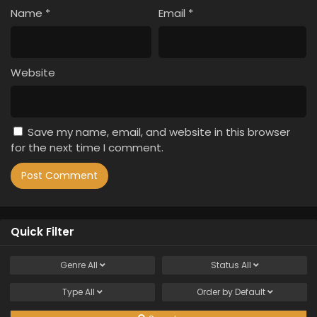
Name
*
Email
*
Website
Save my name, email, and website in this browser
for the next time I comment.
Quick Filter
Genre
All
Status
All
Type
All
Order by
Default