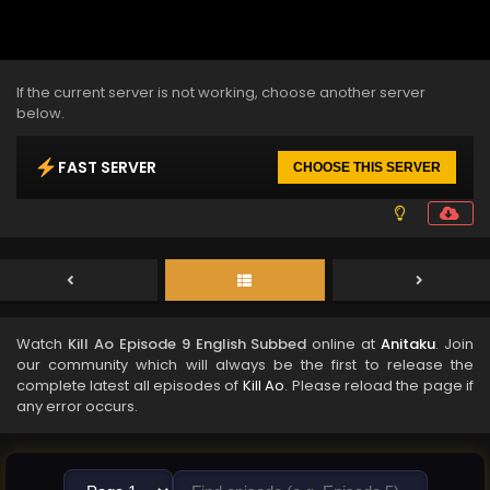
If the current server is not working, choose another server
below.
FAST SERVER
CHOOSE THIS SERVER
Watch
Kill Ao Episode 9 English Subbed
online at
Anitaku
. Join
our community which will always be the first to release the
complete latest all episodes of
Kill Ao
. Please reload the page if
any error occurs.