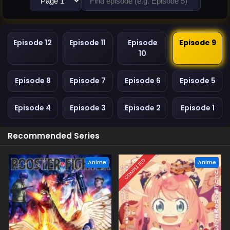
Episode 12
Episode 11
Episode
Episode 9
10
Episode 8
Episode 7
Episode 6
Episode 5
Episode 4
Episode 3
Episode 2
Episode 1
Recommended Series
COMPLETED
Anime
Anime