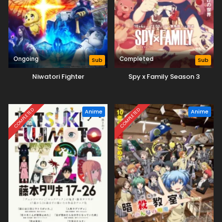
Ongoing
Completed
Sub
Sub
Niwatori Fighter
Spy x Family Season 3
COMPLETED
COMPLETED
Anime
Anime