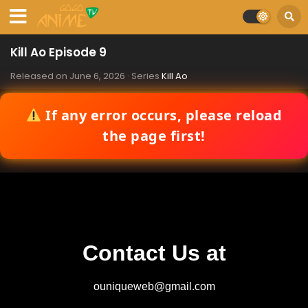
Kill Ao Episode 9
Released on
June 6, 2026
· Series
Kill Ao
If any error occurs, please reload
the page first!