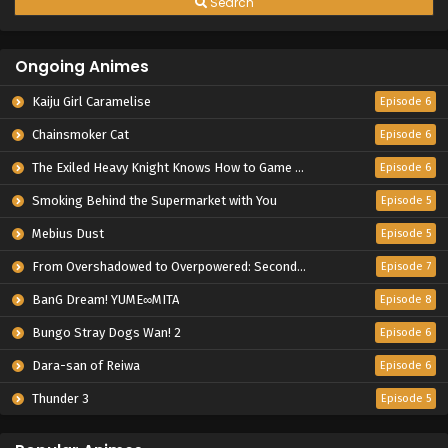
Search
Ongoing Animes
Kaiju Girl Caramelise
Episode 6
Chainsmoker Cat
Episode 6
The Exiled Heavy Knight Knows How to Game the System
Episode 6
Smoking Behind the Supermarket with You
Episode 5
Mebius Dust
Episode 5
From Overshadowed to Overpowered: Second Reincarnation of a Talentless Sage
Episode 7
BanG Dream! YUME∞MITA
Episode 8
Bungo Stray Dogs Wan! 2
Episode 6
Dara-san of Reiwa
Episode 6
Thunder 3
Episode 5