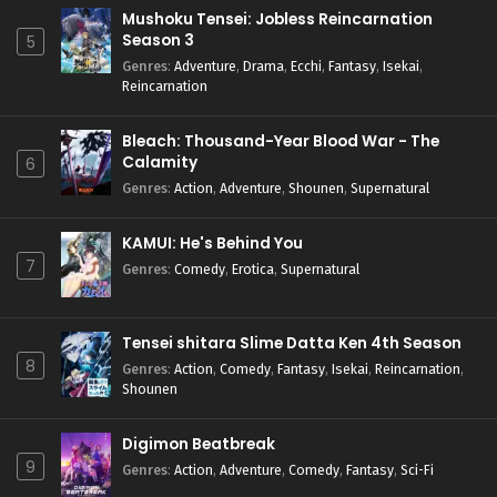
Mushoku Tensei: Jobless Reincarnation
Season 3
5
Genres
:
Adventure
,
Drama
,
Ecchi
,
Fantasy
,
Isekai
,
Reincarnation
Bleach: Thousand-Year Blood War - The
Calamity
6
Genres
:
Action
,
Adventure
,
Shounen
,
Supernatural
KAMUI: He's Behind You
7
Genres
:
Comedy
,
Erotica
,
Supernatural
Tensei shitara Slime Datta Ken 4th Season
8
Genres
:
Action
,
Comedy
,
Fantasy
,
Isekai
,
Reincarnation
,
Shounen
Digimon Beatbreak
9
Genres
:
Action
,
Adventure
,
Comedy
,
Fantasy
,
Sci-Fi