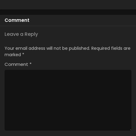
Comment
Leave a Reply
Your email address will not be published.
Required fields are
marked
*
Comment
*