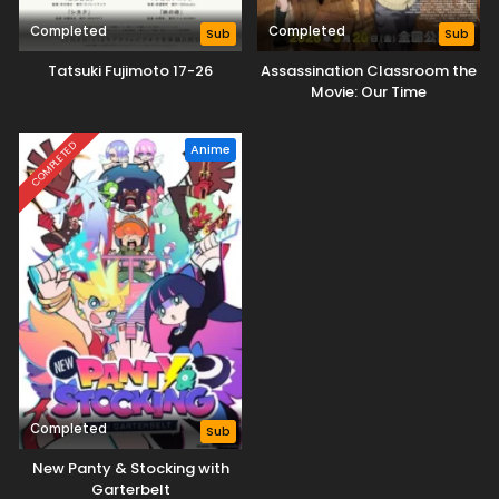
Completed
Completed
Sub
Sub
Tatsuki Fujimoto 17-26
Assassination Classroom the
Movie: Our Time
COMPLETED
Anime
Completed
Sub
New Panty & Stocking with
Garterbelt