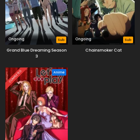
Ongoing
Ongoing
Sub
Sub
Grand Blue Dreaming Season
Chainsmoker Cat
3
COMPLETED
Anime