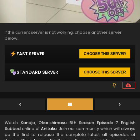
If the current server is not working, choose another server
below.
FAST SERVER
CHOOSE THIS SERVER
STANDARD SERVER
CHOOSE THIS SERVER
Watch
Kanojo, Okarishimasu 5th Season Episode 7 English
Subbed
online at
Anitaku
. Join our community which will always
be the first to release the complete latest all episodes of