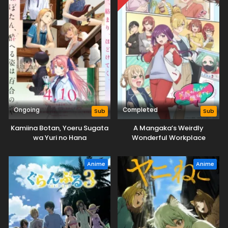
Ongoing
Completed
Sub
Sub
Kamiina Botan, Yoeru Sugata
A Mangaka’s Weirdly
wa Yuri no Hana
Wonderful Workplace
Anime
Anime