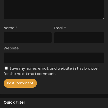
Name
*
Email
*
Website
Save my name, email, and website in this browser
for the next time I comment.
Quick Filter