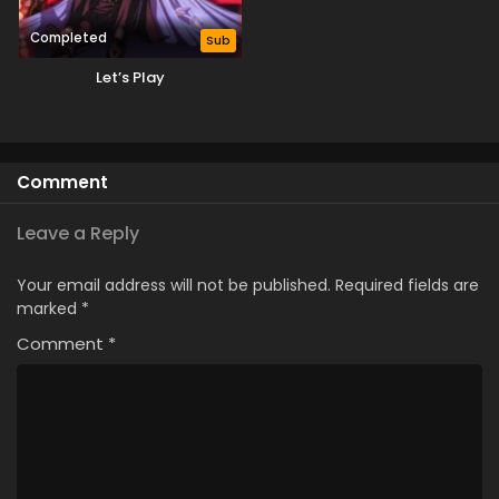
Completed
Sub
Let’s Play
Comment
Leave a Reply
Your email address will not be published.
Required fields are
marked
*
Comment
*