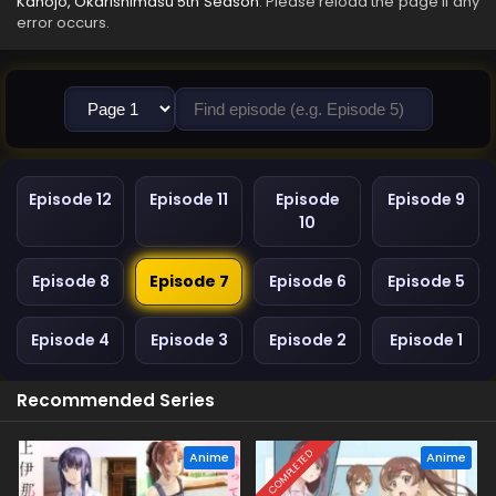
Kanojo, Okarishimasu 5th Season
. Please reload the page if any
error occurs.
Episode 12
Episode 11
Episode
Episode 9
10
Episode 8
Episode 7
Episode 6
Episode 5
Episode 4
Episode 3
Episode 2
Episode 1
Recommended Series
COMPLETED
Anime
Anime