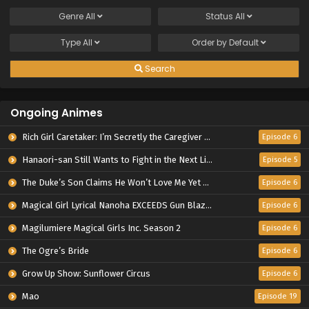
Genre
All
Status
All
Type
All
Order by
Default
Search
Ongoing Animes
Rich Girl Caretaker: I’m Secretly the Caregiver of the Most Popular Girl in This Rich Kid School
Episode 6
Hanaori-san Still Wants to Fight in the Next Life
Episode 5
The Duke’s Son Claims He Won’t Love Me Yet Showers Me with Adoration
Episode 6
Magical Girl Lyrical Nanoha EXCEEDS Gun Blaze Vengeance
Episode 6
Magilumiere Magical Girls Inc. Season 2
Episode 6
The Ogre’s Bride
Episode 6
Grow Up Show: Sunflower Circus
Episode 6
Mao
Episode 19