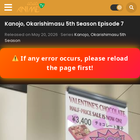
Kanojo, Okarishimasu 5th Season Episode 7
Released on
May 20, 2026
· Series
Kanojo, Okarishimasu 5th
Season
If any error occurs, please reload
the page first!