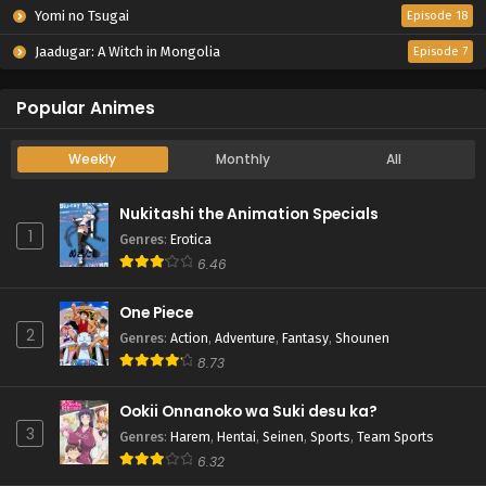
Yomi no Tsugai
Episode 18
Jaadugar: A Witch in Mongolia
Episode 7
Popular Animes
Weekly
Monthly
All
Nukitashi the Animation Specials
1
Genres
:
Erotica
6.46
One Piece
2
Genres
:
Action
,
Adventure
,
Fantasy
,
Shounen
8.73
Ookii Onnanoko wa Suki desu ka?
3
Genres
:
Harem
,
Hentai
,
Seinen
,
Sports
,
Team Sports
6.32