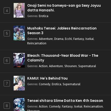
Onaji Semi no Someya-san ga Sexy Joyuu
datta Hanashi.
4
Genres
:
Erotica
Mushoku Tensei: Jobless Reincarnation
Season 3
5
Genres
:
Adventure
,
Drama
,
Ecchi
,
Fantasy
,
Isekai
,
Reincarnation
Bleach: Thousand-Year Blood War - The
Calamity
6
Genres
:
Action
,
Adventure
,
Shounen
,
Supernatural
KAMUI: He's Behind You
7
Genres
:
Comedy
,
Erotica
,
Supernatural
Tensei shitara Slime Datta Ken 4th Season
8
Genres
:
Action
,
Comedy
,
Fantasy
,
Isekai
,
Reincarnation
,
Shounen