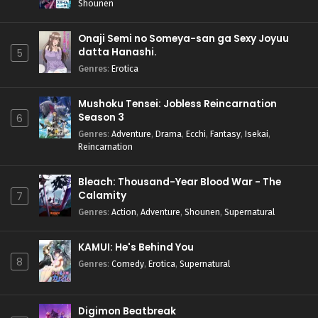
Shounen
Onaji Semi no Someya-san ga Sexy Joyuu
datta Hanashi.
5
Genres
:
Erotica
Mushoku Tensei: Jobless Reincarnation
Season 3
6
Genres
:
Adventure
,
Drama
,
Ecchi
,
Fantasy
,
Isekai
,
Reincarnation
Bleach: Thousand-Year Blood War - The
Calamity
7
Genres
:
Action
,
Adventure
,
Shounen
,
Supernatural
KAMUI: He's Behind You
8
Genres
:
Comedy
,
Erotica
,
Supernatural
Digimon Beatbreak