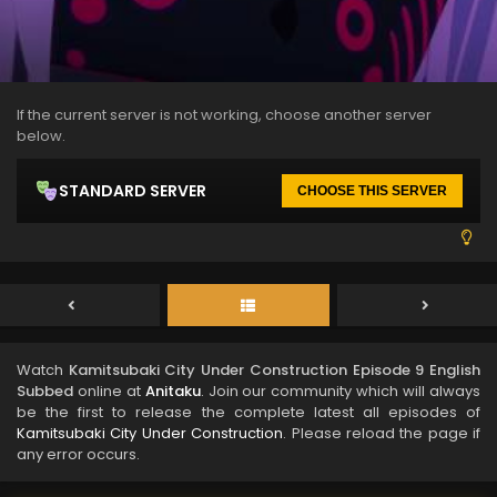
If the current server is not working, choose another server
below.
STANDARD SERVER
CHOOSE THIS SERVER
Watch
Kamitsubaki City Under Construction Episode 9 English
Subbed
online at
Anitaku
. Join our community which will always
be the first to release the complete latest all episodes of
Kamitsubaki City Under Construction
. Please reload the page if
any error occurs.