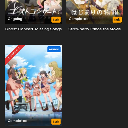
Ongoing
Completed
Sub
Sub
Ghost Concert: Missing Songs
Strawberry Prince the Movie
COMPLETED
Anime
Completed
Sub