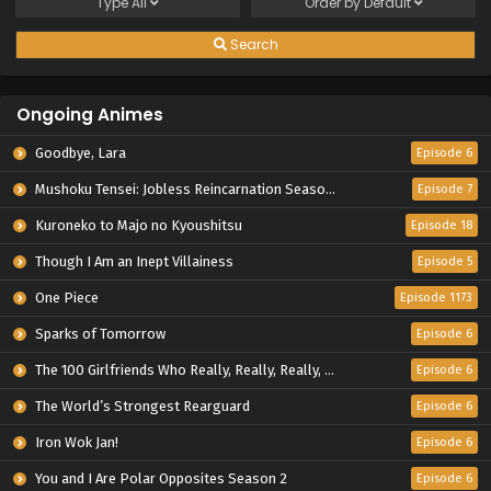
Type
All
Order by
Default
Search
Ongoing Animes
Goodbye, Lara
Episode 6
Mushoku Tensei: Jobless Reincarnation Season 3
Episode 7
Kuroneko to Majo no Kyoushitsu
Episode 18
Though I Am an Inept Villainess
Episode 5
One Piece
Episode 1173
Sparks of Tomorrow
Episode 6
The 100 Girlfriends Who Really, Really, Really, Really, Really Love You Season 3
Episode 6
The World’s Strongest Rearguard
Episode 6
Iron Wok Jan!
Episode 6
You and I Are Polar Opposites Season 2
Episode 6