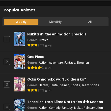
Popular Animes
Weekly
Monthly
All
Nukitashi the Animation Specials
1
Genres
:
Erotica
6.46
One Piece
2
Genres
:
Action
,
Adventure
,
Fantasy
,
Shounen
8.73
Ookii Onnanoko wa Suki desu ka?
3
Genres
:
Harem
,
Hentai
,
Seinen
,
Sports
,
Team Sports
6.32
Tensei shitara Slime Datta Ken 4th Season
4
Genres
:
Action
,
Comedy
,
Fantasy
,
Isekai
,
Reincarnation
,