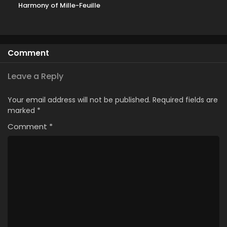
Harmony of Mille-Feuille
Comment
Leave a Reply
Your email address will not be published.
Required fields are
marked
*
Comment
*