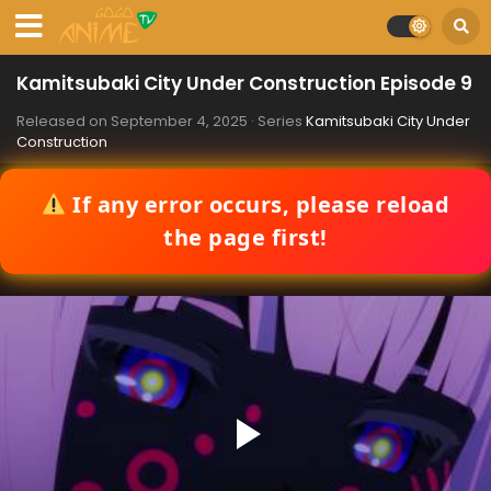
Kamitsubaki City Under Construction Episode 9
Released on
September 4, 2025
· Series
Kamitsubaki City Under
Construction
If any error occurs, please reload
the page first!