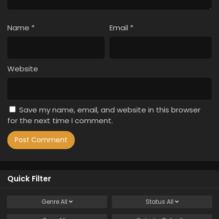
Name
*
Email
*
Website
Save my name, email, and website in this browser
for the next time I comment.
Quick Filter
Genre
All
Status
All