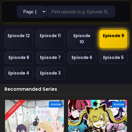
Episode 12
Episode 11
Episode
Episode 9
10
Episode 8
Episode 7
Episode 6
Episode 5
Episode 4
Episode 3
Recommended Series
COMPLETED
Anime
Anime