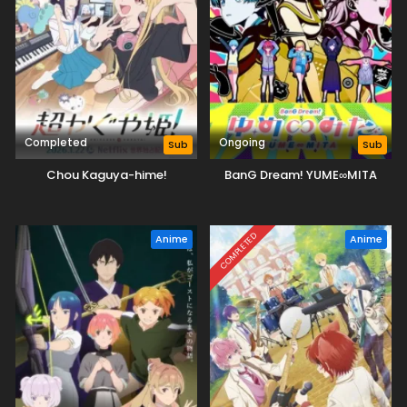
Completed
Ongoing
Sub
Sub
Chou Kaguya-hime!
BanG Dream! YUME∞MITA
COMPLETED
Anime
Anime