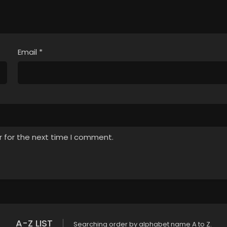
Email
*
r for the next time I comment.
A-Z LIST
Searching order by alphabet name A to Z.