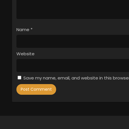
Name
*
Website
Save my name, email, and website in this browse