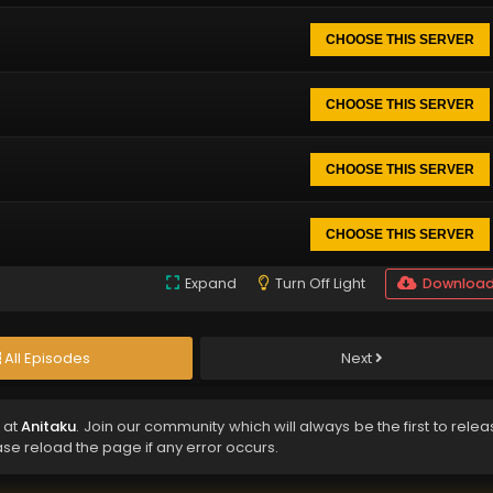
CHOOSE THIS SERVER
CHOOSE THIS SERVER
CHOOSE THIS SERVER
CHOOSE THIS SERVER
Expand
Turn Off Light
Downloa
All Episodes
Next
 at
Anitaku
. Join our community which will always be the first to rele
ase reload the page if any error occurs.