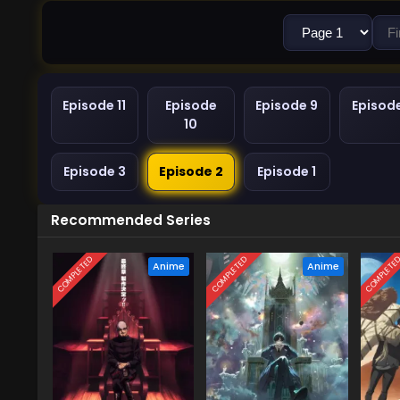
Episode 11
Episode
Episode 9
Episod
10
Episode 3
Episode 2
Episode 1
Recommended Series
COMPLETED
COMPLETED
COMPLETE
Anime
Anime