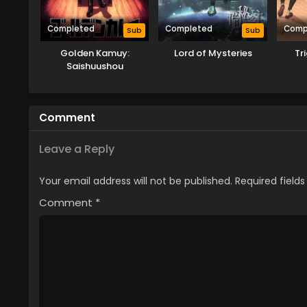
Completed
Completed
Comp
Sub
Sub
Golden Kamuy:
Lord of Mysteries
Tr
Saishuushou
Comment
Leave a Reply
Your email address will not be published.
Required field
Comment
*