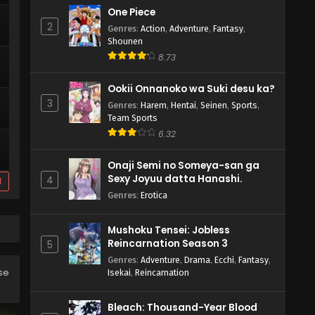
One Piece
2
Genres
:
Action
,
Adventure
,
Fantasy
,
Shounen
8.73
Ookii Onnanoko wa Suki desu ka?
3
Genres
:
Harem
,
Hentai
,
Seinen
,
Sports
,
Team Sports
6.32
Onaji Semi no Someya-san ga
Sexy Joyuu datta Hanashi.
4
d
Genres
:
Erotica
Mushoku Tensei: Jobless
Reincarnation Season 3
5
Genres
:
Adventure
,
Drama
,
Ecchi
,
Fantasy
,
ase
Isekai
,
Reincarnation
Bleach: Thousand-Year Blood