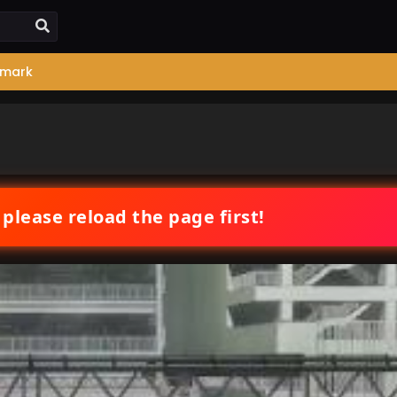
mark
 please reload the page first!