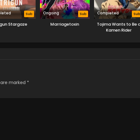
leted
Ongoing
Completed
Sub
Sub
Su
igun Stargaze
Marriagetoxin
Tojima Wants to Be 
Kamen Rider
s are marked
*