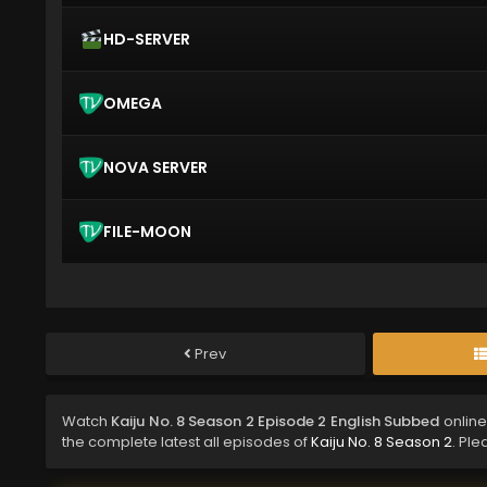
HD-SERVER
OMEGA
NOVA SERVER
FILE-MOON
Prev
Watch
Kaiju No. 8 Season 2 Episode 2 English Subbed
online
the complete latest all episodes of
Kaiju No. 8 Season 2
. Ple