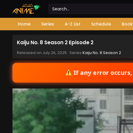
Home
Series
A-Z List
Schedule
Book
Kaiju No. 8 Season 2 Episode 2
Released on
July 26, 2025
· Series
Kaiju No. 8 Season 2
If any error occurs,