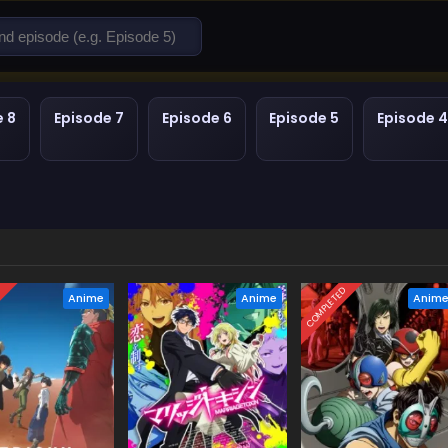
e 8
Episode 7
Episode 6
Episode 5
Episode 4
D
COMPLETED
Anime
Anime
Anim