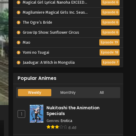
Magical Girl Lyrical Nanoha EXCEEDS Gun Blaze Vengeance
Episode 6
Magilumiere Magical Girls Inc. Season 2
Episode 6
The Ogre’s Bride
Episode 6
Grow Up Show: Sunflower Circus
Episode 6
Mao
Episode 19
Yomi no Tsugai
Episode 18
Jaadugar: A Witch in Mongolia
Episode 7
Popular Animes
Weekly
Monthly
All
Nukitashi the Animation
Specials
1
Genres
:
Erotica
6.46