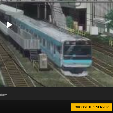
elow.
CHOOSE THIS SERVER