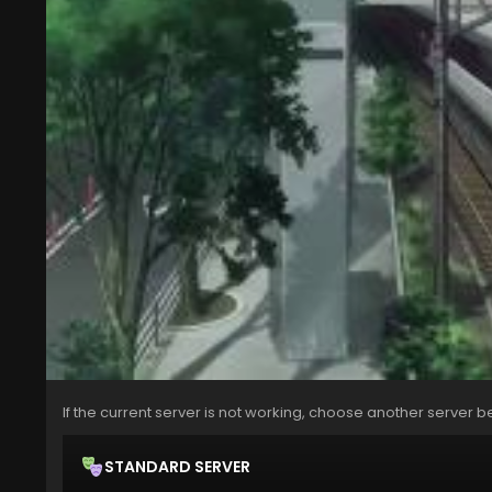
If the current server is not working, choose another server b
STANDARD SERVER