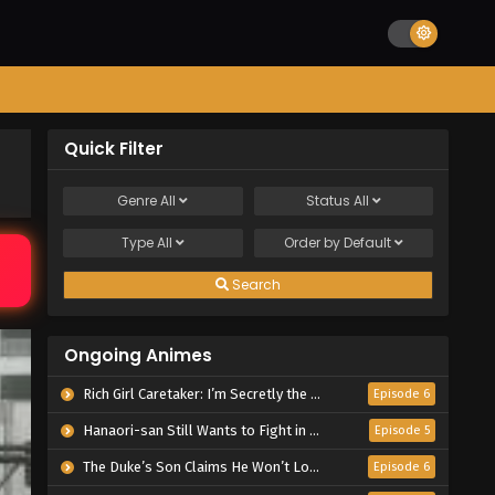
Quick Filter
Genre
All
Status
All
Type
All
Order by
Default
Search
Ongoing Animes
Rich Girl Caretaker: I’m Secretly the Caregiver of the Most Popular Girl in This Rich Kid School
Episode 6
Hanaori-san Still Wants to Fight in the Next Life
Episode 5
The Duke’s Son Claims He Won’t Love Me Yet Showers Me with Adoration
Episode 6