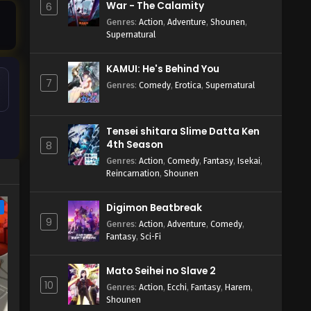
War - The Calamity
6
Genres
:
Action
,
Adventure
,
Shounen
,
Supernatural
KAMUI: He's Behind You
7
Genres
:
Comedy
,
Erotica
,
Supernatural
Tensei shitara Slime Datta Ken
4th Season
8
Genres
:
Action
,
Comedy
,
Fantasy
,
Isekai
,
Reincarnation
,
Shounen
Digimon Beatbreak
e
9
Genres
:
Action
,
Adventure
,
Comedy
,
Fantasy
,
Sci-Fi
Mato Seihei no Slave 2
10
Genres
:
Action
,
Ecchi
,
Fantasy
,
Harem
,
Shounen