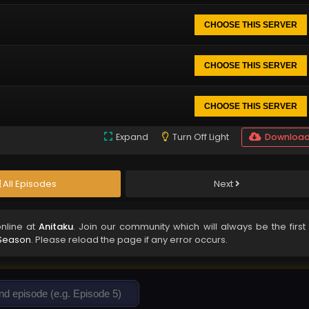
CHOOSE THIS SERVER
CHOOSE THIS SERVER
CHOOSE THIS SERVER
Expand
Turn Off Light
Downloa
All Episodes
Next
nline at
Anitaku
. Join our community which will always be the first 
 Season
. Please reload the page if any error occurs.