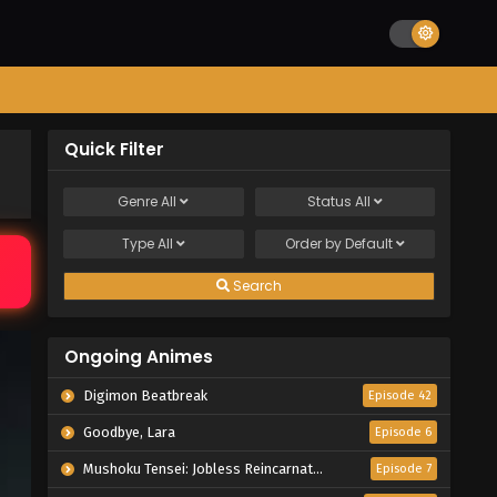
Quick Filter
Genre
All
Status
All
Type
All
Order by
Default
Search
Ongoing Animes
Digimon Beatbreak
Episode 42
Goodbye, Lara
Episode 6
Mushoku Tensei: Jobless Reincarnation Season 3
Episode 7