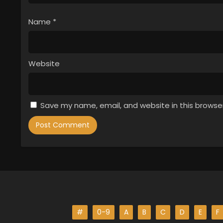
Name
*
Website
Save my name, email, and website in this browse
#
0-9
A
B
C
D
E
F