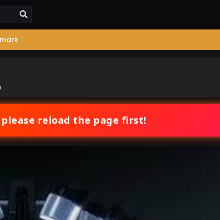
mark
n
 please reload the page first!