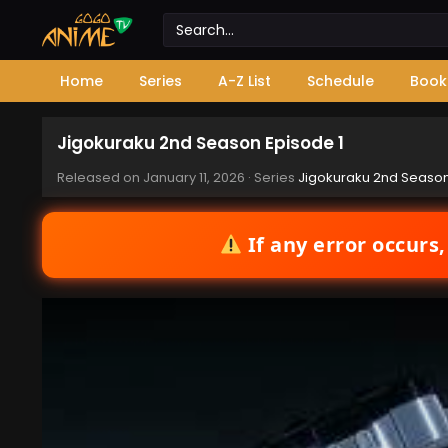
Home
Series
A-Z List
Schedule
Book
Jigokuraku 2nd Season Episode 1
Released on
January 11, 2026
· Series
Jigokuraku 2nd Seaso
If any error occurs,