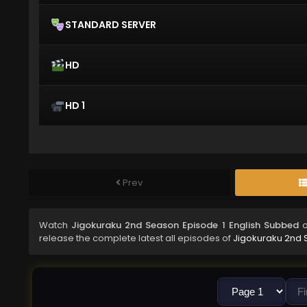
STANDARD SERVER
HD
HD 1
Prev
Watch
Jigokuraku 2nd Season Episode 1 English Subbed
o
release the complete latest all episodes of
Jigokuraku 2nd