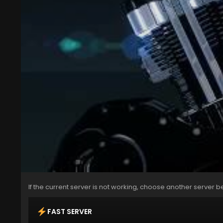
If the current server is not working, choose another server b
FAST SERVER