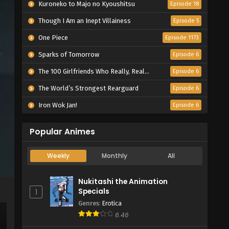
Kuroneko to Majo no Kyoushitsu
Episode 18
Though I Am an Inept Villainess
Episode 5
One Piece
Episode 1173
Sparks of Tomorrow
Episode 6
The 100 Girlfriends Who Really, Really, Really, Really, Really Love You Season 3
Episode 6
The World’s Strongest Rearguard
Episode 6
Iron Wok Jan!
Episode 6
Popular Animes
Weekly
Monthly
All
Nukitashi the Animation
Specials
1
Genres
:
Erotica
6.46