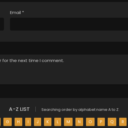
Email
*
r for the next time I comment.
A-Z LIST
Searching order by alphabet name A to Z.
G
H
I
J
K
L
M
N
O
P
Q
R