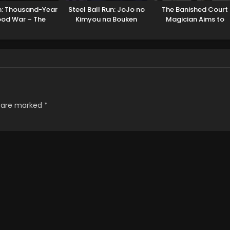
h: Thousand-Year
Steel Ball Run: JoJo no
The Banished Court
ood War – The
Kimyou na Bouken
Magician Aims to
Calamity
Become the Stronges
s are marked
*