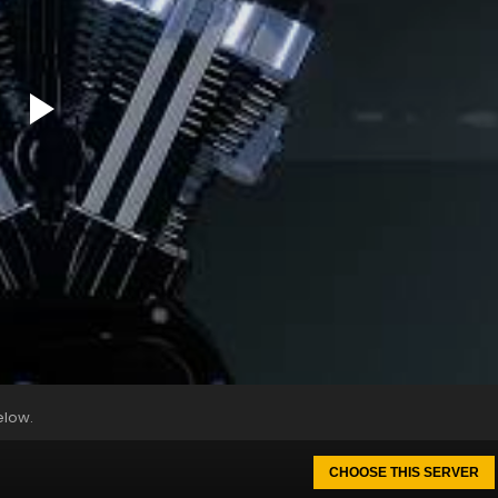
elow.
CHOOSE THIS SERVER