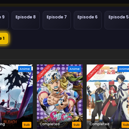
e 9
Episode 8
Episode 7
Episode 6
Episode 5
e 1
COMPLETED
COMPLETED
Anime
Anime
Anim
ing
Completed
Completed
Sub
Sub
Su