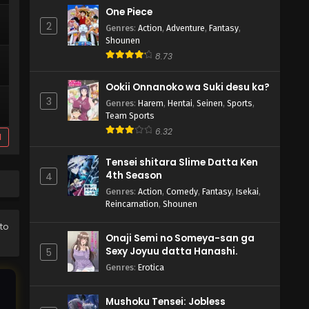
One Piece
2
Genres
:
Action
,
Adventure
,
Fantasy
,
Shounen
8.73
Ookii Onnanoko wa Suki desu ka?
3
Genres
:
Harem
,
Hentai
,
Seinen
,
Sports
,
Team Sports
6.32
d
Tensei shitara Slime Datta Ken
4th Season
4
Genres
:
Action
,
Comedy
,
Fantasy
,
Isekai
,
Reincarnation
,
Shounen
to
Onaji Semi no Someya-san ga
Sexy Joyuu datta Hanashi.
5
Genres
:
Erotica
Mushoku Tensei: Jobless