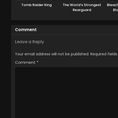
Tomb Raider King
The World’s Strongest
Bleac
Rearguard
Bl
Comment
Leave a Reply
Your email address will not be published.
Required field
Comment
*