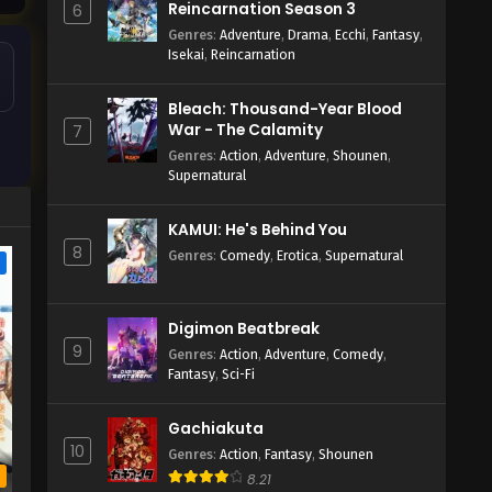
Reincarnation Season 3
6
Genres
:
Adventure
,
Drama
,
Ecchi
,
Fantasy
,
Isekai
,
Reincarnation
Bleach: Thousand-Year Blood
War - The Calamity
7
Genres
:
Action
,
Adventure
,
Shounen
,
Supernatural
KAMUI: He's Behind You
8
Genres
:
Comedy
,
Erotica
,
Supernatural
e
Digimon Beatbreak
9
Genres
:
Action
,
Adventure
,
Comedy
,
Fantasy
,
Sci-Fi
Gachiakuta
10
Genres
:
Action
,
Fantasy
,
Shounen
b
8.21