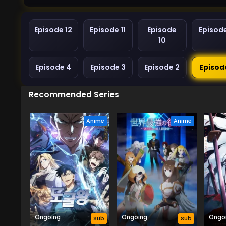
Episode 12
Episode 11
Episode
Episod
10
Episode 4
Episode 3
Episode 2
Episod
Recommended Series
Anime
Anime
Ongoing
Ongoing
Ongo
Sub
Sub