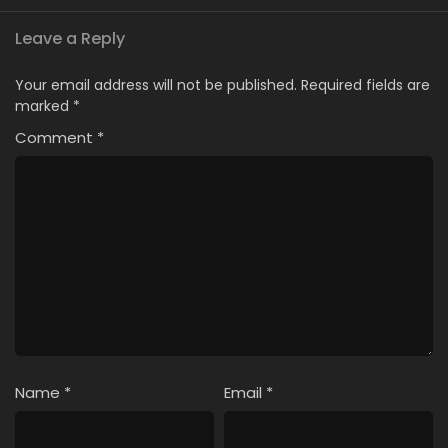
Leave a Reply
Your email address will not be published.
Required fields are
marked
*
Comment
*
Name
*
Email
*