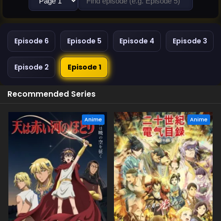
Episode 6
Episode 5
Episode 4
Episode 3
Episode 2
Episode 1
Recommended Series
Anime
Anime