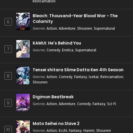
Reincarnation
Bleach: Thousand-Year Blood War - The
Calamity
6
Genres
:
Action
,
Adventure
,
Shounen
,
Supernatural
KAMUI: He's Behind You
7
Genres
:
Comedy
,
Erotica
,
Supernatural
Tensei shitara Slime Datta Ken 4th Season
8
Genres
:
Action
,
Comedy
,
Fantasy
,
Isekai
,
Reincarnation
,
Shounen
Digimon Beatbreak
9
Genres
:
Action
,
Adventure
,
Comedy
,
Fantasy
,
Sci-Fi
Mato Seihei no Slave 2
10
Genres
:
Action
,
Ecchi
,
Fantasy
,
Harem
,
Shounen