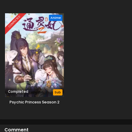
COMPLETED
Anime
Completed
Sub
Psychic Princess Season 2
Comment