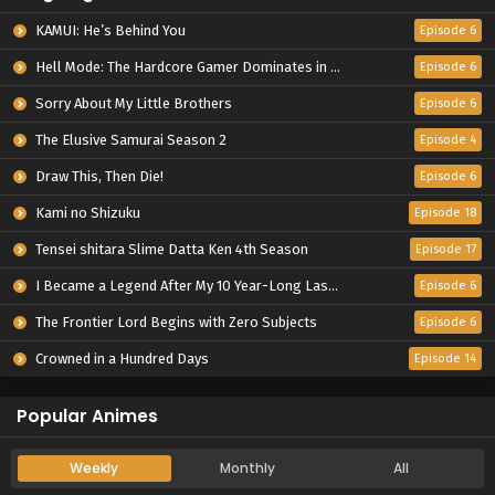
KAMUI: He’s Behind You
Episode 6
Hell Mode: The Hardcore Gamer Dominates in Another World with Garbage Balancing Season 2
Episode 6
Sorry About My Little Brothers
Episode 6
The Elusive Samurai Season 2
Episode 4
Draw This, Then Die!
Episode 6
Kami no Shizuku
Episode 18
Tensei shitara Slime Datta Ken 4th Season
Episode 17
I Became a Legend After My 10 Year-Long Last Stand.
Episode 6
The Frontier Lord Begins with Zero Subjects
Episode 6
Crowned in a Hundred Days
Episode 14
Popular Animes
Weekly
Monthly
All