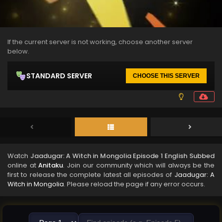
If the current server is not working, choose another server
below.
STANDARD SERVER
CHOOSE THIS SERVER
Watch
Jaadugar: A Witch in Mongolia Episode 1 English Subbed
online at
Anitaku
. Join our community which will always be the
first to release the complete latest all episodes of
Jaadugar: A
Witch in Mongolia
. Please reload the page if any error occurs.