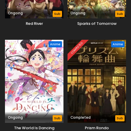
Ongoing
Ongoing
Sub
Sub
Red River
Sparks of Tomorrow
COMPLETED
Anime
Anime
Ongoing
Completed
Sub
Sub
The World Is Dancing
Prism Rondo