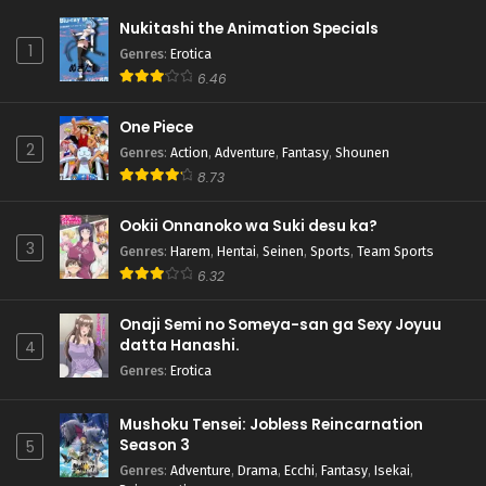
Nukitashi the Animation Specials
1
Genres
:
Erotica
6.46
One Piece
2
Genres
:
Action
,
Adventure
,
Fantasy
,
Shounen
8.73
Ookii Onnanoko wa Suki desu ka?
3
Genres
:
Harem
,
Hentai
,
Seinen
,
Sports
,
Team Sports
6.32
Onaji Semi no Someya-san ga Sexy Joyuu
datta Hanashi.
4
Genres
:
Erotica
Mushoku Tensei: Jobless Reincarnation
Season 3
5
Genres
:
Adventure
,
Drama
,
Ecchi
,
Fantasy
,
Isekai
,