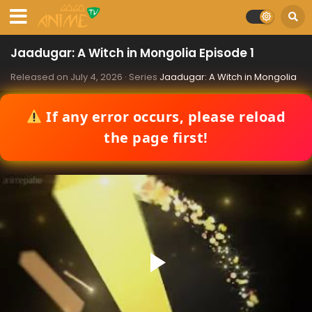
Jaadugar: A Witch in Mongolia Episode 1
Released on
July 4, 2026
· Series
Jaadugar: A Witch in Mongolia
If any error occurs, please reload
the page first!