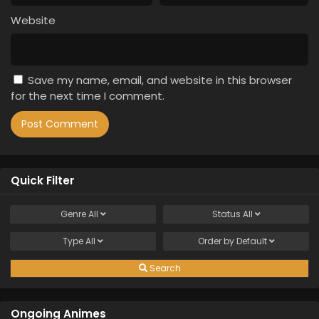
Website
Save my name, email, and website in this browser
for the next time I comment.
Quick Filter
Genre
All
Status
All
Type
All
Order by
Default
Search
Ongoing Animes