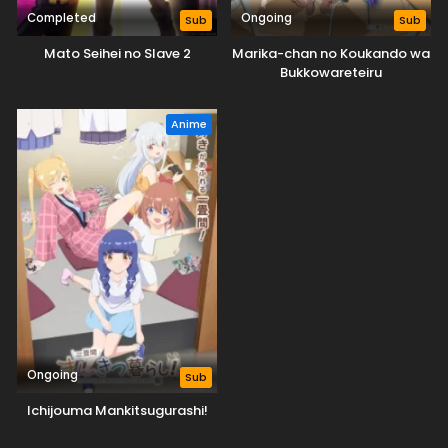
Completed
Ongoing
Sub
Sub
Mato Seihei no Slave 2
Marika-chan no Koukando wa
Bukkowareteiru
Anime
Ongoing
Sub
Ichijouma Mankitsugurashi!