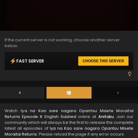
If the current server is not working, choose another server
below.
FAST SERVER
CHOOSE THIS SERVER
Watch
Iya na Kao sare nagara Opantsu Misete Moraitai
Returns Episode 8 English Subbed
online at
Anitaku
. Join our
community which will always be the first to release the complete
latest all episodes of
Iya na Kao sare nagara Opantsu Misete
Moraitai Returns
. Please reload the page if any error occurs.