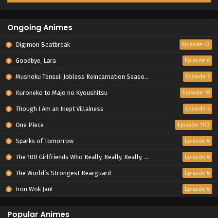
Ongoing Animes
Digimon Beatbreak
Episode 42
Goodbye, Lara
Episode 6
Mushoku Tensei: Jobless Reincarnation Season 3
Episode 7
Kuroneko to Majo no Kyoushitsu
Episode 18
Though I Am an Inept Villainess
Episode 5
One Piece
Episode 1173
Sparks of Tomorrow
Episode 6
The 100 Girlfriends Who Really, Really, Really, Really, Really Love You Season 3
Episode 6
The World’s Strongest Rearguard
Episode 6
Iron Wok Jan!
Episode 6
Popular Animes