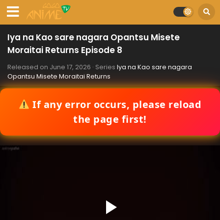
Iya na Kao sare nagara Opantsu Misete
Moraitai Returns Episode 8
Released on
June 17, 2026
· Series
Iya na Kao sare nagara
Opantsu Misete Moraitai Returns
If any error occurs, please reload
the page first!