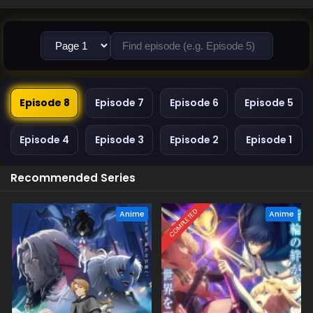
Episode 8
Episode 7
Episode 6
Episode 5
Episode 4
Episode 3
Episode 2
Episode 1
Recommended Series
COMPLETED
Anime
Anime