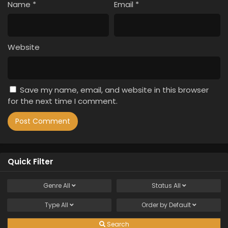
Name
*
Email
*
Website
Save my name, email, and website in this browser
for the next time I comment.
Quick Filter
Genre
All
Status
All
Type
All
Order by
Default
Search