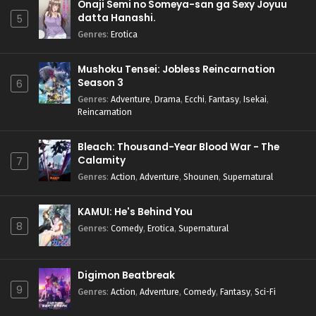
Onaji Semi no Someya-san ga Sexy Joyuu
datta Hanashi.
5
Genres
:
Erotica
Mushoku Tensei: Jobless Reincarnation
Season 3
6
Genres
:
Adventure
,
Drama
,
Ecchi
,
Fantasy
,
Isekai
,
Reincarnation
Bleach: Thousand-Year Blood War - The
Calamity
7
Genres
:
Action
,
Adventure
,
Shounen
,
Supernatural
KAMUI: He's Behind You
8
Genres
:
Comedy
,
Erotica
,
Supernatural
Digimon Beatbreak
9
Genres
:
Action
,
Adventure
,
Comedy
,
Fantasy
,
Sci-Fi