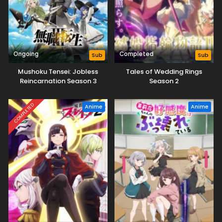
Ongoing
Completed
Sub
Sub
Mushoku Tensei: Jobless
Tales of Wedding Rings
Reincarnation Season 3
Season 2
COMPLETED
Anime
Anime