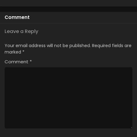
Comment
Leave a Reply
Your email address will not be published.
Required fields are
marked
*
Comment
*