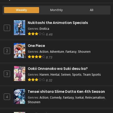
Weekly
Monthly
All
Nukitashi the Animation Specials
1
Genres
:
Erotica
6.46
One Piece
2
Genres
:
Action
,
Adventure
,
Fantasy
,
Shounen
8.73
Ookii Onnanoko wa Suki desu ka?
3
Genres
:
Harem
,
Hentai
,
Seinen
,
Sports
,
Team Sports
6.32
Tensei shitara Slime Datta Ken 4th Season
4
Genres
:
Action
,
Comedy
,
Fantasy
,
Isekai
,
Reincarnation
,
Shounen