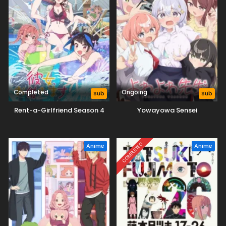
Completed
Ongoing
Sub
Sub
Rent-a-Girlfriend Season 4
Yowayowa Sensei
COMPLETED
Anime
Anime