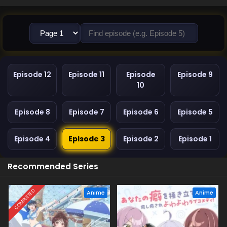
Episode 12
Episode 11
Episode
Episode 9
10
Episode 8
Episode 7
Episode 6
Episode 5
Episode 4
Episode 3
Episode 2
Episode 1
Recommended Series
COMPLETED
Anime
Anime