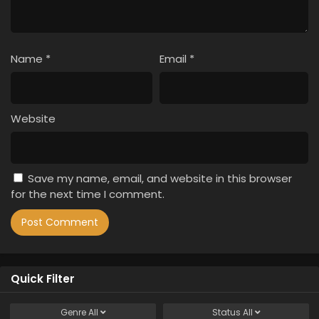
Name
*
Email
*
Website
Save my name, email, and website in this browser
for the next time I comment.
Quick Filter
Genre
All
Status
All