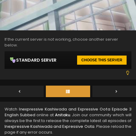
If the current server is not working, choose another server
below.
STANDARD SERVER
CHOOSE THIS SERVER
Watch
Inexpressive Kashiwada and Expressive Oota Episode 3
English Subbed
online at
Anitaku
. Join our community which will
always be the first to release the complete latest all episodes of
Inexpressive Kashiwada and Expressive Oota
. Please reload the
page if any error occurs.