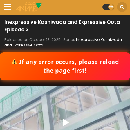
Inexpressive Kashiwada and Expressive Oota
Episode 3
Released on
October 18, 2025
· Series
Inexpressive Kashiwada
and Expressive Oota
If any error occurs, please reload
the page first!