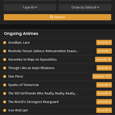
Type
All
Order by
Default
Search
Ongoing Animes
Goodbye, Lara
Episode 6
Mushoku Tensei: Jobless Reincarnation Season 3
Episode 7
Kuroneko to Majo no Kyoushitsu
Episode 18
Though I Am an Inept Villainess
Episode 5
One Piece
Episode 1173
Sparks of Tomorrow
Episode 6
The 100 Girlfriends Who Really, Really, Really, Really, Really Love You Season 3
Episode 6
The World’s Strongest Rearguard
Episode 6
Iron Wok Jan!
Episode 6