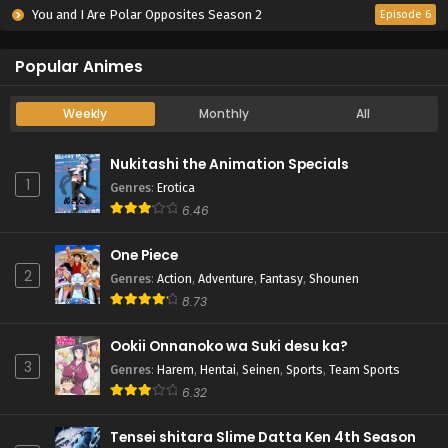
You and I Are Polar Opposites Season 2
Episode 6
Popular Animes
Weekly
Monthly
All
Nukitashi the Animation Specials
1
Genres
:
Erotica
6.46
One Piece
2
Genres
:
Action
,
Adventure
,
Fantasy
,
Shounen
8.73
Ookii Onnanoko wa Suki desu ka?
3
Genres
:
Harem
,
Hentai
,
Seinen
,
Sports
,
Team Sports
6.32
Tensei shitara Slime Datta Ken 4th Season