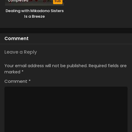
Completed
Sub
Dealing with Mikadono Sisters
Is a Breeze
Comment
Leave a Reply
Your email address will not be published.
Required fields are
marked
*
Comment
*