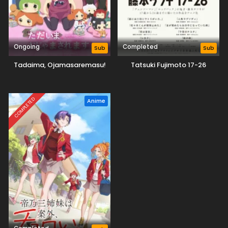
Ongoing
Completed
Sub
Sub
Tadaima, Ojamasaremasu!
Tatsuki Fujimoto 17-26
COMPLETED
Anime