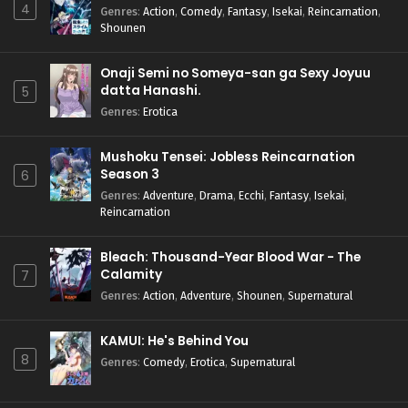
4
Genres
:
Action
,
Comedy
,
Fantasy
,
Isekai
,
Reincarnation
,
Shounen
Onaji Semi no Someya-san ga Sexy Joyuu
datta Hanashi.
5
Genres
:
Erotica
Mushoku Tensei: Jobless Reincarnation
Season 3
6
Genres
:
Adventure
,
Drama
,
Ecchi
,
Fantasy
,
Isekai
,
Reincarnation
Bleach: Thousand-Year Blood War - The
Calamity
7
Genres
:
Action
,
Adventure
,
Shounen
,
Supernatural
KAMUI: He's Behind You
8
Genres
:
Comedy
,
Erotica
,
Supernatural