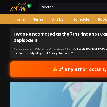
Home
Series
A-Z List
Schedule
Book
I Was Reincarnated as the 7th Prince so I C
2 Episode 11
Released on
September 17, 2025
· Series
I Was Reincarnated
Perfecting My Magical Ability Season 2
If any error occurs,