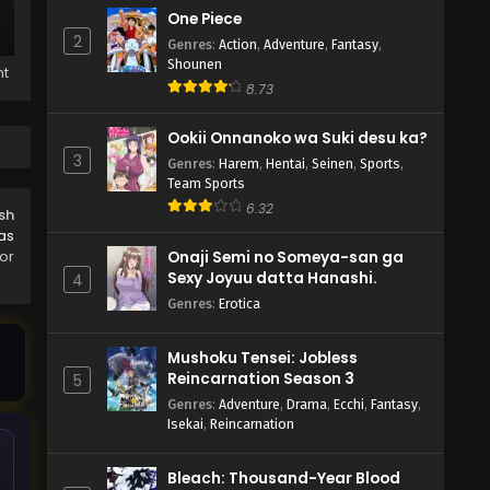
One Piece
2
Genres
:
Action
,
Adventure
,
Fantasy
,
Shounen
ht
8.73
Ookii Onnanoko wa Suki desu ka?
3
Genres
:
Harem
,
Hentai
,
Seinen
,
Sports
,
Team Sports
6.32
sh
as
or
Onaji Semi no Someya-san ga
Sexy Joyuu datta Hanashi.
4
Genres
:
Erotica
Mushoku Tensei: Jobless
Reincarnation Season 3
5
Genres
:
Adventure
,
Drama
,
Ecchi
,
Fantasy
,
Isekai
,
Reincarnation
Bleach: Thousand-Year Blood