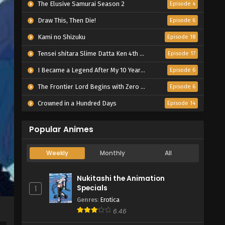
The Elusive Samurai Season 2
Episode 4
Draw This, Then Die!
Episode 6
Kami no Shizuku
Episode 18
Tensei shitara Slime Datta Ken 4th Season
Episode 17
I Became a Legend After My 10 Year-Long Last Stand.
Episode 6
The Frontier Lord Begins with Zero Subjects
Episode 6
Crowned in a Hundred Days
Episode 14
Popular Animes
Weekly
Monthly
All
Nukitashi the Animation
Specials
1
Genres
:
Erotica
6.46