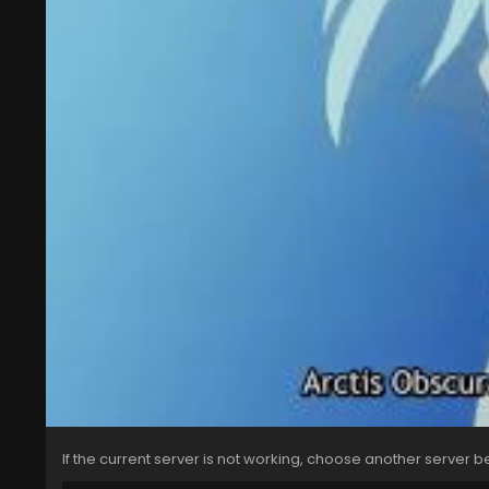
If the current server is not working, choose another server b