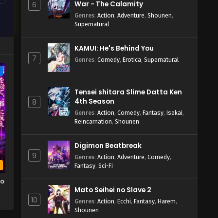
War - The Calamity
6
Genres
:
Action
,
Adventure
,
Shounen
,
Supernatural
KAMUI: He's Behind You
7
Genres
:
Comedy
,
Erotica
,
Supernatural
e
Tensei shitara Slime Datta Ken
4th Season
8
Genres
:
Action
,
Comedy
,
Fantasy
,
Isekai
,
Reincarnation
,
Shounen
Digimon Beatbreak
9
Genres
:
Action
,
Adventure
,
Comedy
,
b
Fantasy
,
Sci-Fi
wo
Mato Seihei no Slave 2
10
o
Genres
:
Action
,
Ecchi
,
Fantasy
,
Harem
,
Shounen