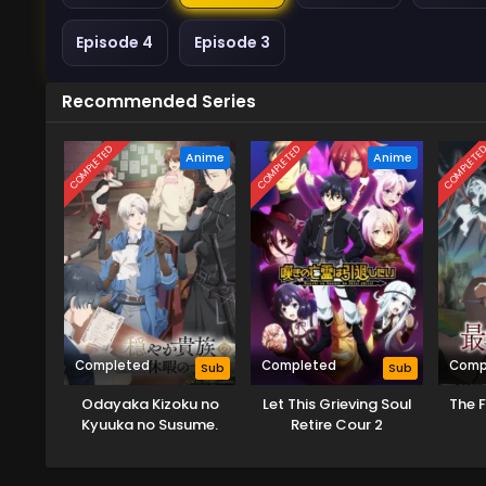
Episode 4
Episode 3
Recommended Series
COMPLETED
COMPLETED
COMPLETE
Anime
Anime
Completed
Completed
Comp
Sub
Sub
Odayaka Kizoku no
Let This Grieving Soul
The 
Kyuuka no Susume.
Retire Cour 2