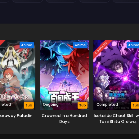
D
COMPLETED
Anime
Anime
Anim
leted
Ongoing
Completed
Sub
Sub
Su
Faraway Paladin
Crowned in a Hundred
Isekai de Cheat Skill 
Days
Te ni Shita Ore wa,
Genjitsu Sekai wo m
Musou Suru: Level Up