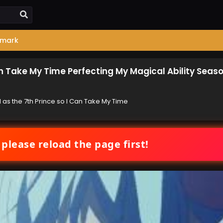
mark
an Take My Time Perfecting My Magical Ability Seas
 as the 7th Prince so I Can Take My Time
 please reload the page first!