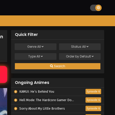
Quick Filter
on
Genre
All
Status
All
Type
All
Order by
Default
Search
Ongoing Animes
KAMUI: He’s Behind You
Episode 6
Hell Mode: The Hardcore Gamer Dominates in Another World with Garbage Balancing Season 2
Episode 6
Sorry About My Little Brothers
Episode 6