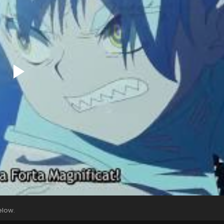
elow.