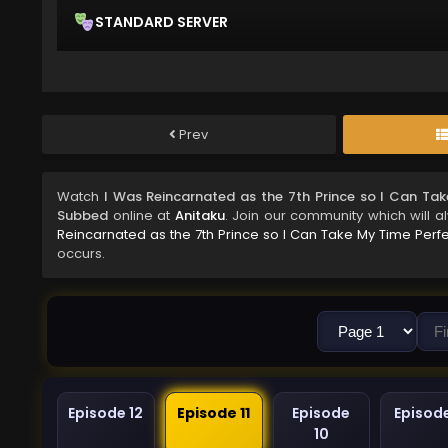
STANDARD SERVER
Prev
Watch
I Was Reincarnated as the 7th Prince so I Can Tak
Subbed
online at
Anitaku
. Join our community which will a
Reincarnated as the 7th Prince so I Can Take My Time Perfe
occurs.
Episode 12
Episode 11
Episode
Episod
10