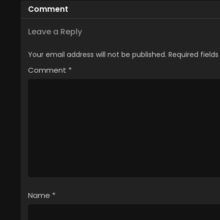
Comment
Leave a Reply
Your email address will not be published.
Required field
Comment
*
Name
*