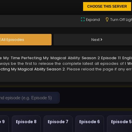
CHOOSE THIS SERVER
Expand
Turn Off Lig
All Episodes
Next
e My Time Perfecting My Magical Ability Season 2 Episode 11 Engli
lways be the first to release the complete latest all episodes of
I W
cting My Magical Ability Season 2
. Please reload the page if any err
e 9
Episode 8
Episode 7
Episode 6
Episode 5