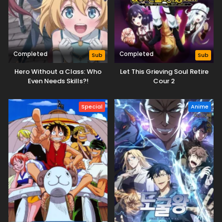
Completed
Completed
Sub
Sub
Hero Without a Class: Who
Let This Grieving Soul Retire
Even Needs Skills?!
Cour 2
Special
Anime