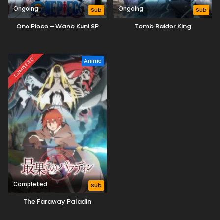
Ongoing
Ongoing
Sub
Sub
One Piece – Wano Kuni SP
Tomb Raider King
COMPLETED
Anime
Completed
Sub
The Faraway Paladin