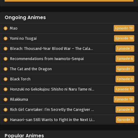
Ongoing Animes
Mao
Episode 19
Yomi no Tsugai
Episode 18
Bleach: Thousand-Year Blood War – The Calamity
Episode 3
Recommendations from Iwamoto-Senpai
Episode 6
The Cat and the Dragon
Episode 7
Black Torch
Episode 6
Honzuki no Gekokujou: Shisho ni Naru Tame ni wa Shudan wo Erandeiraremasen – Ryoushu no Youjo
Episode 17
Rilakkuma
Episode 19
Rich Girl Caretaker: I’m Secretly the Caregiver of the Most Popular Girl in This Rich Kid School
Episode 6
Hanaori-san Still Wants to Fight in the Next Life
Episode 5
Popular Animes