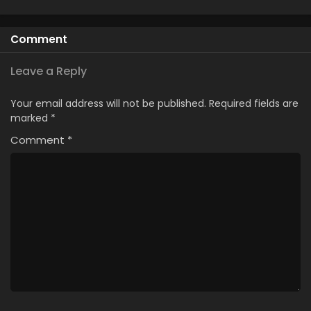
Comment
Leave a Reply
Your email address will not be published.
Required fields are
marked
*
Comment
*