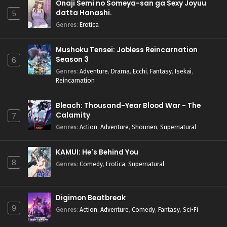
Onaji Semi no Someya-san ga Sexy Joyuu
datta Hanashi.
5
Genres
:
Erotica
Mushoku Tensei: Jobless Reincarnation
Season 3
6
Genres
:
Adventure
,
Drama
,
Ecchi
,
Fantasy
,
Isekai
,
Reincarnation
Bleach: Thousand-Year Blood War - The
Calamity
7
Genres
:
Action
,
Adventure
,
Shounen
,
Supernatural
KAMUI: He's Behind You
8
Genres
:
Comedy
,
Erotica
,
Supernatural
Digimon Beatbreak
9
Genres
:
Action
,
Adventure
,
Comedy
,
Fantasy
,
Sci-Fi