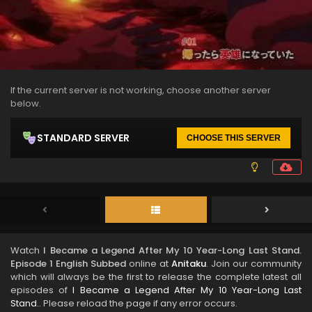
If the current server is not working, choose another server
below.
STANDARD SERVER
CHOOSE THIS SERVER
Watch
I Became a Legend After My 10 Year-Long Last Stand.
Episode 1 English Subbed
online at
Anitaku
. Join our community
which will always be the first to release the complete latest all
episodes of
I Became a Legend After My 10 Year-Long Last
Stand.
. Please reload the page if any error occurs.