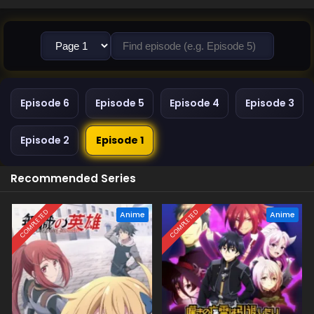
Episode 6
Episode 5
Episode 4
Episode 3
Episode 2
Episode 1
Recommended Series
COMPLETED
COMPLETED
Anime
Anime