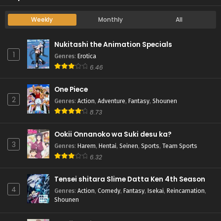
Weekly
Monthly
All
Nukitashi the Animation Specials
1
Genres
:
Erotica
6.46
One Piece
2
Genres
:
Action
,
Adventure
,
Fantasy
,
Shounen
8.73
Ookii Onnanoko wa Suki desu ka?
3
Genres
:
Harem
,
Hentai
,
Seinen
,
Sports
,
Team Sports
6.32
Tensei shitara Slime Datta Ken 4th Season
4
Genres
:
Action
,
Comedy
,
Fantasy
,
Isekai
,
Reincarnation
,
Shounen