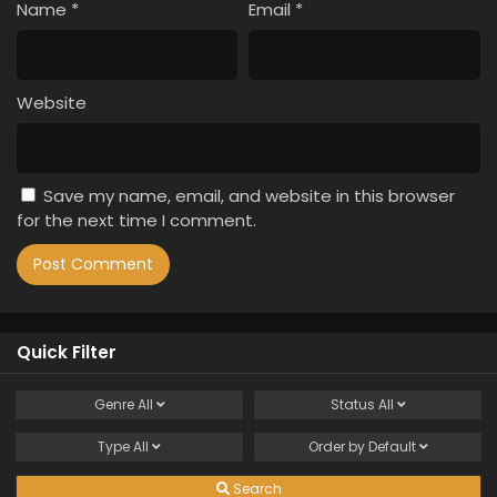
Name
*
Email
*
Website
Save my name, email, and website in this browser
for the next time I comment.
Quick Filter
Genre
All
Status
All
Type
All
Order by
Default
Search