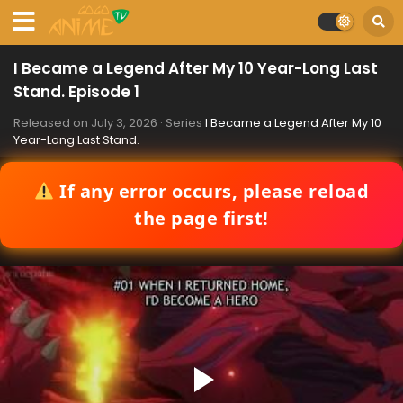
I Became a Legend After My 10 Year-Long Last
Stand. Episode 1
Released on
July 3, 2026
· Series
I Became a Legend After My 10
Year-Long Last Stand.
If any error occurs, please reload
the page first!