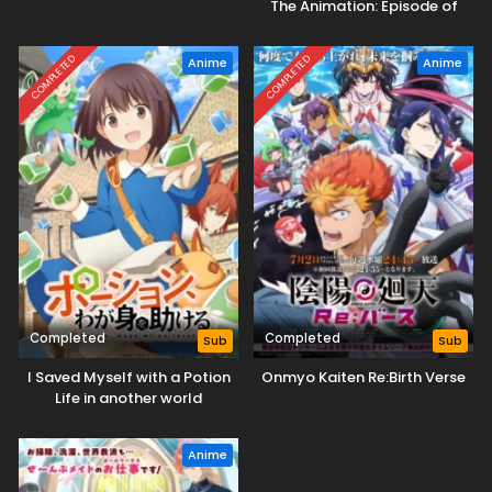
The Animation: Episode of
Heartslabyul
COMPLETED
COMPLETED
Anime
Anime
Completed
Completed
Sub
Sub
I Saved Myself with a Potion
Onmyo Kaiten Re:Birth Verse
Life in another world
Anime