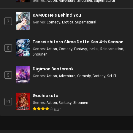
Genres
:
Action
,
Adventure
,
Shounen
,
Supernatural
KAMUI: He's Behind You
7
Genres
:
Comedy
,
Erotica
,
Supernatural
Tensei shitara Slime Datta Ken 4th Season
8
Genres
:
Action
,
Comedy
,
Fantasy
,
Isekai
,
Reincarnation
,
Shounen
Digimon Beatbreak
9
Genres
:
Action
,
Adventure
,
Comedy
,
Fantasy
,
Sci-Fi
Gachiakuta
10
Genres
:
Action
,
Fantasy
,
Shounen
8.21