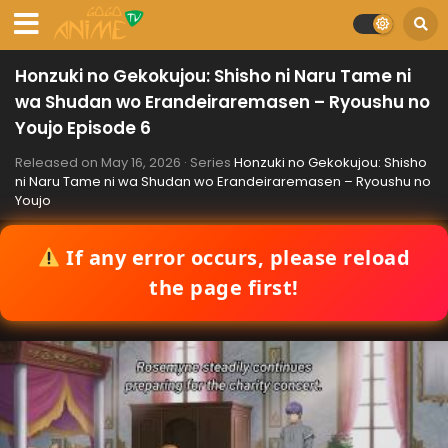
Honzuki no Gekokujou: Shisho ni Naru Tame ni
wa Shudan wo Erandeiraremasen – Ryoushu no
Youjo Episode 6
Released on
May 16, 2026
· Series
Honzuki no Gekokujou: Shisho
ni Naru Tame ni wa Shudan wo Erandeiraremasen – Ryoushu no
Youjo
If any error occurs, please reload
the page first!