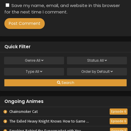
Save my name, email, and website in this browser
for the next time I comment.
Quick Filter
Genre
All
Status
All
Type
All
Order by
Default
Search
Ongoing Animes
Chainsmoker Cat
Episode 6
The Exiled Heavy Knight Knows How to Game the System
Episode 6
Smoking Behind the Supermarket with You
Episode 5