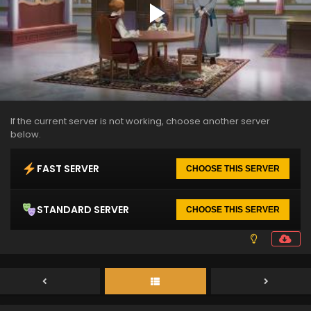
If the current server is not working, choose another server
below.
FAST SERVER
CHOOSE THIS SERVER
STANDARD SERVER
CHOOSE THIS SERVER