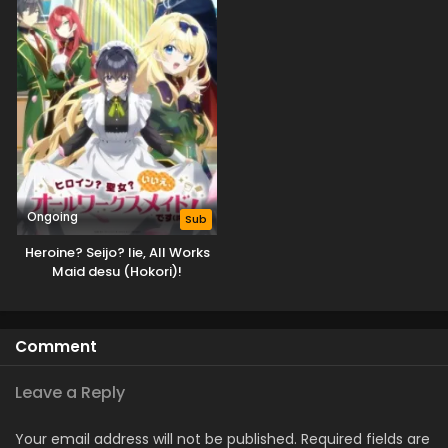
Ongoing
Sub
Heroine? Seijo? Iie, All Works
Maid desu (Hokori)!
Comment
Leave a Reply
Your email address will not be published.
Required fields are