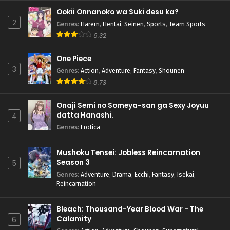
Ookii Onnanoko wa Suki desu ka?
2
Genres
:
Harem
,
Hentai
,
Seinen
,
Sports
,
Team Sports
6.32
One Piece
3
Genres
:
Action
,
Adventure
,
Fantasy
,
Shounen
8.73
Onaji Semi no Someya-san ga Sexy Joyuu
datta Hanashi.
4
Genres
:
Erotica
Mushoku Tensei: Jobless Reincarnation
Season 3
5
Genres
:
Adventure
,
Drama
,
Ecchi
,
Fantasy
,
Isekai
,
Reincarnation
Bleach: Thousand-Year Blood War - The
Calamity
6