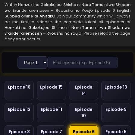
Watch
Honzuki no Gekokujou: Shisho ni Naru Tame ni wa Shudan
wo Erandeiraremasen – Ryoushu no Youjo Episode 6 English
Subbed
online at
Anitaku
. Join our community which will always
be the first to release the complete latest all episodes of
Honzuki no Gekokujou: Shisho ni Naru Tame ni wa Shudan wo
Erandeiraremasen – Ryoushu no Youjo
. Please reload the page
if any error occurs.
Episode 16
Episode 15
Episode
Episode 13
14
Episode 12
Episode 11
Episode
Episode 9
10
Episode 8
Episode 7
Episode 6
Episode 5