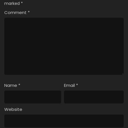
marked
*
Comment
*
Name
*
Email
*
Website