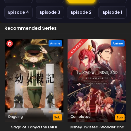
Episode 4
Episode 3
Episode 2
Episode 1
Recommended Series
COMPLETED
Anime
Anime
Ongoing
Completed
Sub
Sub
Saga of Tanya the Evil II
Disney Twisted-Wonderland