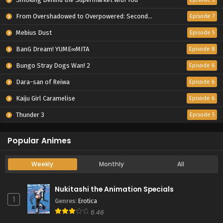
From Overshadowed to Overpowered: Second Reincarnation of a Talentless Sage
Episode 7
Mebius Dust
Episode 5
BanG Dream! YUME∞MITA
Episode 8
Bungo Stray Dogs Wan! 2
Episode 6
Dara-san of Reiwa
Episode 6
Kaiju Girl Caramelise
Episode 6
Thunder 3
Episode 5
Popular Animes
Weekly
Monthly
All
Nukitashi the Animation Specials
1
Genres
:
Erotica
6.46