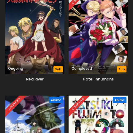
Ongoing
Completed
Sub
Sub
Red River
Hotel Inhumans
COMPLETED
COMPLETED
Anime
Anime