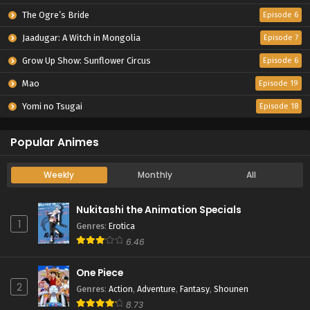
The Ogre’s Bride
Episode 6
Jaadugar: A Witch in Mongolia
Episode 7
Grow Up Show: Sunflower Circus
Episode 6
Mao
Episode 19
Yomi no Tsugai
Episode 18
Popular Animes
Weekly
Monthly
All
Nukitashi the Animation Specials
1
Genres
:
Erotica
6.46
One Piece
2
Genres
:
Action
,
Adventure
,
Fantasy
,
Shounen
8.73