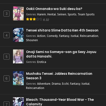
Ookii Onnanoko wa Suki desu ka?
3
Genres
:
Harem
,
Hentai
,
Seinen
,
Sports
,
Team Sports
6.32
Tensei shitara Slime Datta Ken 4th Season
4
Genres
:
Action
,
Comedy
,
Fantasy
,
Isekai
,
Reincarnation
,
Shounen
Onaji Semi no Someya-san ga Sexy Joyuu
datta Hanashi.
5
Genres
:
Erotica
Mushoku Tensei: Jobless Reincarnation
Season 3
6
Genres
:
Adventure
,
Drama
,
Ecchi
,
Fantasy
,
Isekai
,
Reincarnation
Bleach: Thousand-Year Blood War - The
Calamity
7