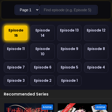
Episode
Episode
Episode 13
Episode 12
15
14
Episode 11
Episode
Episode 9
Episode 8
10
Episode 7
Episode 6
Episode 5
Episode 4
Episode 3
Episode 2
Episode 1
Recommended Series
COMPLETED
Anime
Anime