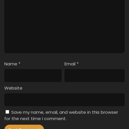
Name
*
Email
*
Website
Save my name, email, and website in this browser
for the next time I comment.