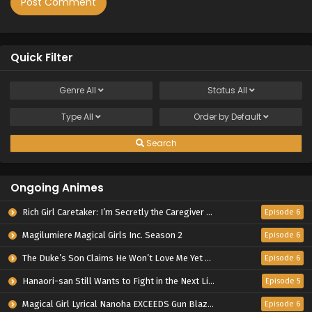
Quick Filter
Genre
All
Status
All
Type
All
Order by
Default
Search
Ongoing Animes
Rich Girl Caretaker: I’m Secretly the Caregiver of the Most Popular Girl in This Rich Kid School
Episode 6
Magilumiere Magical Girls Inc. Season 2
Episode 6
The Duke’s Son Claims He Won’t Love Me Yet Showers Me with Adoration
Episode 6
Hanaori-san Still Wants to Fight in the Next Life
Episode 5
Magical Girl Lyrical Nanoha EXCEEDS Gun Blaze Vengeance
Episode 6