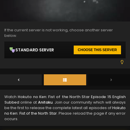
If the current server is not working, choose another server
below.
STANDARD SERVER
CHOOSE THIS SERVER
Watch
Hokuto no Ken: Fist of the North Star Episode 15 English
Subbed
online at
Anitaku
. Join our community which will always
be the first to release the complete latest all episodes of
Hokuto
no Ken: Fist of the North Star
. Please reload the page if any error
occurs.