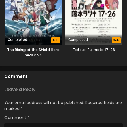
Completed
Completed
Sub
Sub
The Rising of the Shield Hero
Tatsuki Fujimoto 17-26
Season 4
Comment
Leave a Reply
Your email address will not be published.
Required fields are
marked
*
Comment
*