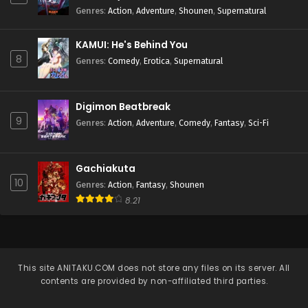
Genres
:
Action
,
Adventure
,
Shounen
,
Supernatural
KAMUI: He's Behind You
8
Genres
:
Comedy
,
Erotica
,
Supernatural
Digimon Beatbreak
9
Genres
:
Action
,
Adventure
,
Comedy
,
Fantasy
,
Sci-Fi
Gachiakuta
10
Genres
:
Action
,
Fantasy
,
Shounen
8.21
This site
ANITAKU.COM
does not store any files on its server. All
contents are provided by non-affiliated third parties.