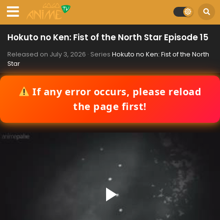
Hokuto no Ken: Fist of the North Star Episode 15
Released on
July 3, 2026
· Series
Hokuto no Ken: Fist of the North
Star
If any error occurs, please reload
the page first!