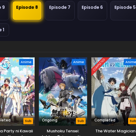
e 9
Episode 8
Episode 7
Episode 6
Episode 5
 1
D
COMPLETED
Anime
Anime
Anim
leted
Ongoing
Completed
Sub
Sub
Su
a Party ni Kawaii
Mushoku Tensei:
The Water Magician