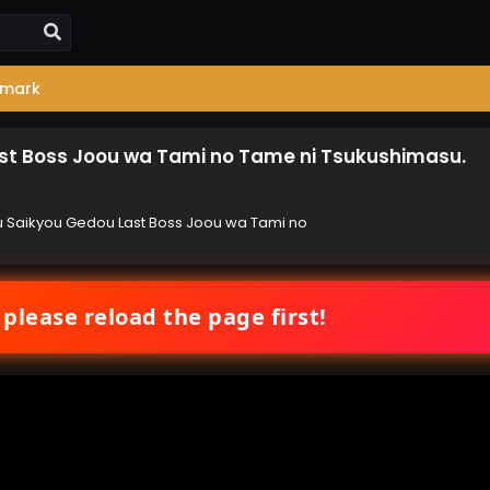
mark
ast Boss Joou wa Tami no Tame ni Tsukushimasu.
u Saikyou Gedou Last Boss Joou wa Tami no
 please reload the page first!