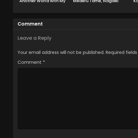
Another World with My
Mederu Tame, Nagaiki
Ko
Absurd Skill Season 2
shimasu!
Koku
Comment
Leave a Reply
Your email address will not be published.
Required field
Comment
*