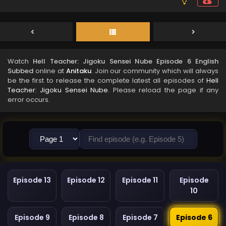
Watch
Hell Teacher: Jigoku Sensei Nube Episode 6 English
Subbed
online at
Anitaku
. Join our community which will always
be the first to release the complete latest all episodes of
Hell
Teacher: Jigoku Sensei Nube
. Please reload the page if any
error occurs.
Episode 13
Episode 12
Episode 11
Episode
10
Episode 9
Episode 8
Episode 7
Episode 6