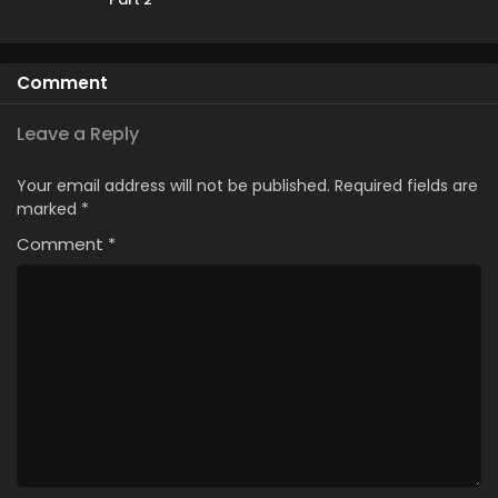
Comment
Leave a Reply
Your email address will not be published.
Required fields are
marked
*
Comment
*