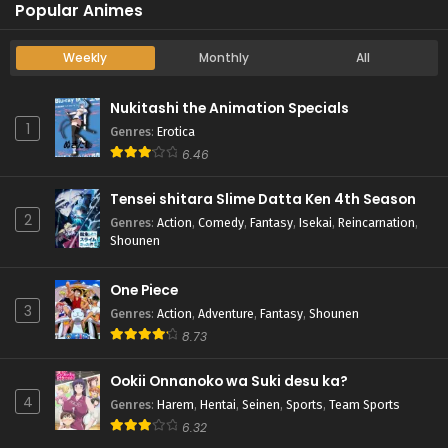
Popular Animes
Weekly
Monthly
All
Nukitashi the Animation Specials
1
Genres
:
Erotica
6.46
Tensei shitara Slime Datta Ken 4th Season
2
Genres
:
Action
,
Comedy
,
Fantasy
,
Isekai
,
Reincarnation
,
Shounen
One Piece
3
Genres
:
Action
,
Adventure
,
Fantasy
,
Shounen
8.73
Ookii Onnanoko wa Suki desu ka?
4
Genres
:
Harem
,
Hentai
,
Seinen
,
Sports
,
Team Sports
6.32