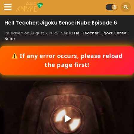
Hell Teacher: Jigoku Sensei Nube Episode 6
Released on
August 6, 2025
· Series
Hell Teacher: Jigoku Sensei
Nube
If any error occurs, please reload
the page first!