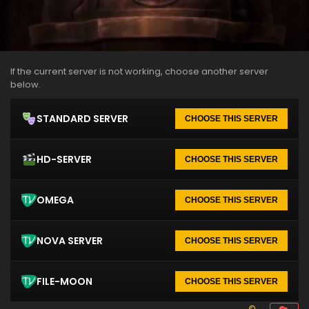
If the current server is not working, choose another server
below.
STANDARD SERVER
CHOOSE THIS SERVER
HD-SERVER
CHOOSE THIS SERVER
OMEGA
CHOOSE THIS SERVER
NOVA SERVER
CHOOSE THIS SERVER
FILE-MOON
CHOOSE THIS SERVER