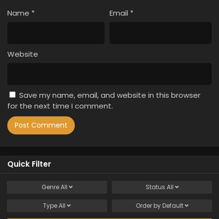
Name
*
Email
*
Website
Save my name, email, and website in this browser
for the next time I comment.
Quick Filter
Genre
All
Status
All
Type
All
Order by
Default