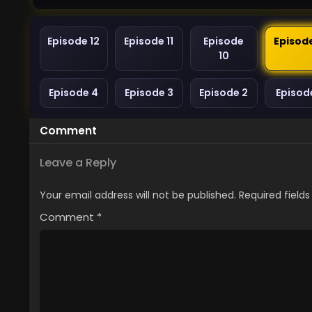
Episode 12
Episode 11
Episode
Episod
10
Episode 4
Episode 3
Episode 2
Episode
Comment
Leave a Reply
Your email address will not be published.
Required field
Comment
*