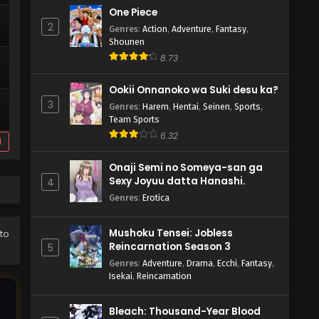
One Piece
2
Genres
:
Action
,
Adventure
,
Fantasy
,
Shounen
8.73
Ookii Onnanoko wa Suki desu ka?
3
Genres
:
Harem
,
Hentai
,
Seinen
,
Sports
,
Team Sports
6.32
d
Onaji Semi no Someya-san ga
Sexy Joyuu datta Hanashi.
4
Genres
:
Erotica
Mushoku Tensei: Jobless
 to
Reincarnation Season 3
5
Genres
:
Adventure
,
Drama
,
Ecchi
,
Fantasy
,
Isekai
,
Reincarnation
Bleach: Thousand-Year Blood