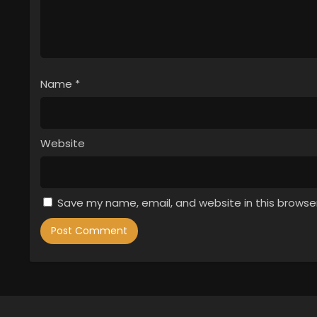
Name
*
Website
Save my name, email, and website in this browse