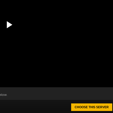
elow.
CHOOSE THIS SERVER