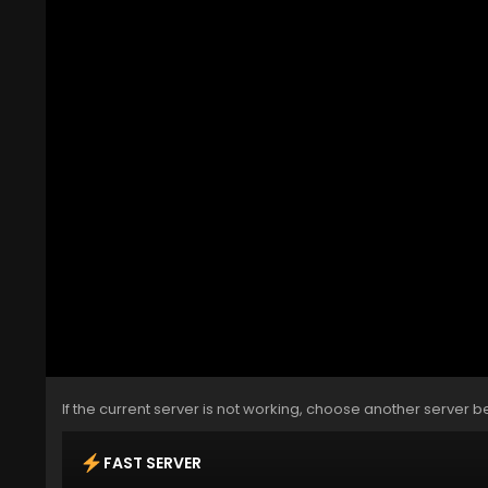
If the current server is not working, choose another server b
FAST SERVER