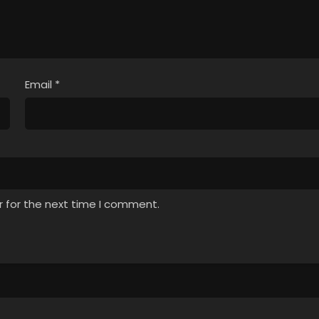
Email
*
r for the next time I comment.