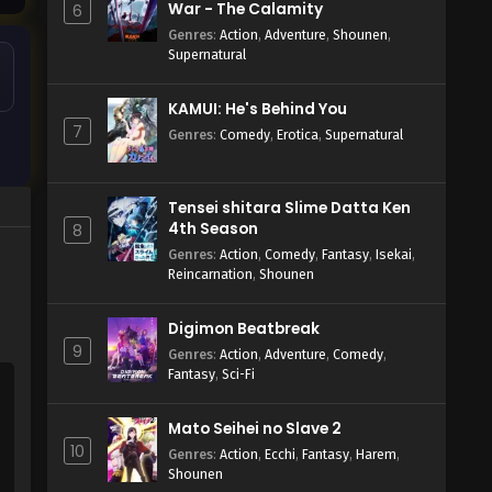
War - The Calamity
6
Genres
:
Action
,
Adventure
,
Shounen
,
Supernatural
KAMUI: He's Behind You
7
Genres
:
Comedy
,
Erotica
,
Supernatural
Tensei shitara Slime Datta Ken
4th Season
8
Genres
:
Action
,
Comedy
,
Fantasy
,
Isekai
,
Reincarnation
,
Shounen
Digimon Beatbreak
9
Genres
:
Action
,
Adventure
,
Comedy
,
Fantasy
,
Sci-Fi
Mato Seihei no Slave 2
10
Genres
:
Action
,
Ecchi
,
Fantasy
,
Harem
,
Shounen