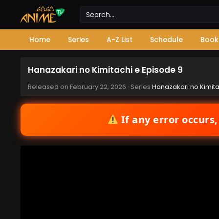
Home
Series
A-Z List
Schedule
Book
Hanazakari no Kimitachi e Episode 9
Released on
February 22, 2026
· Series
Hanazakari no Kimita
If any error occurs,