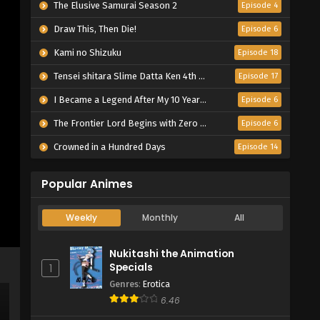
The Elusive Samurai Season 2
Episode 4
Draw This, Then Die!
Episode 6
Kami no Shizuku
Episode 18
Tensei shitara Slime Datta Ken 4th Season
Episode 17
I Became a Legend After My 10 Year-Long Last Stand.
Episode 6
The Frontier Lord Begins with Zero Subjects
Episode 6
Crowned in a Hundred Days
Episode 14
Popular Animes
Weekly
Monthly
All
Nukitashi the Animation
Specials
1
Genres
:
Erotica
6.46