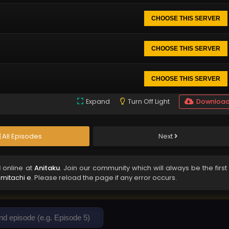
CHOOSE THIS SERVER
CHOOSE THIS SERVER
CHOOSE THIS SERVER
Expand
Turn Off Light
Downloa
All Episodes
Next
d
online at
Anitaku
. Join our community which will always be the first
imitachi e
. Please reload the page if any error occurs.