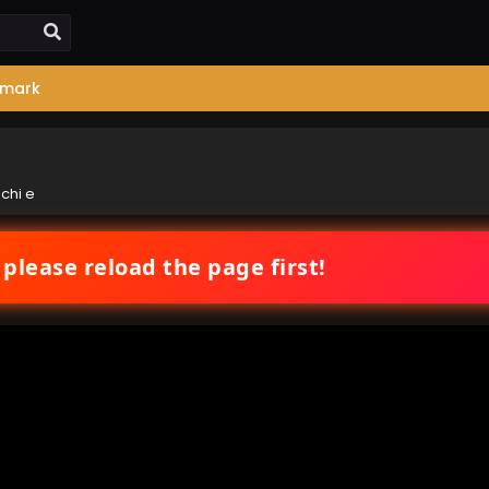
mark
chi e
 please reload the page first!