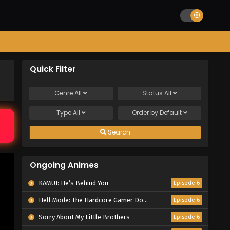
Quick Filter
Genre
All
Status
All
Type
All
Order by
Default
Search
Ongoing Animes
KAMUI: He’s Behind You
Episode 6
Hell Mode: The Hardcore Gamer Dominates in Another World with Garbage Balancing Season 2
Episode 6
Sorry About My Little Brothers
Episode 6