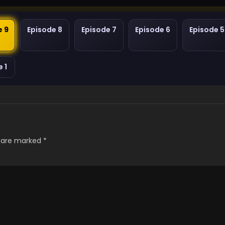
e 9
Episode 8
Episode 7
Episode 6
Episode 5
 1
s are marked
*