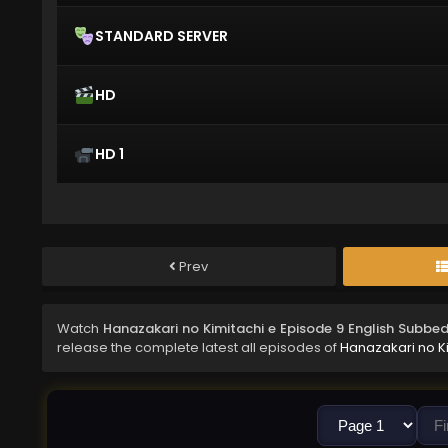
STANDARD SERVER
HD
HD 1
Prev
Watch
Hanazakari no Kimitachi e Episode 9 English Subbe
release the complete latest all episodes of
Hanazakari no K