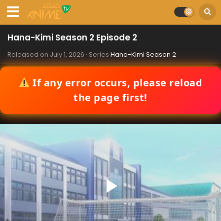
Hana-Kimi Season 2 Episode 2
Released on
July 1, 2026
· Series
Hana-Kimi Season 2
If any error occurs, please reload
the page first!