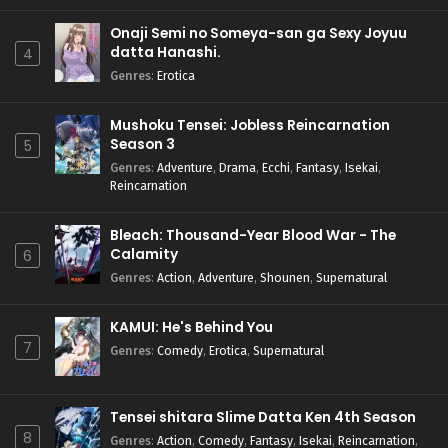
Onaji Semi no Someya-san ga Sexy Joyuu
datta Hanashi.
4
Genres
:
Erotica
Mushoku Tensei: Jobless Reincarnation
Season 3
5
Genres
:
Adventure
,
Drama
,
Ecchi
,
Fantasy
,
Isekai
,
Reincarnation
Bleach: Thousand-Year Blood War - The
Calamity
6
Genres
:
Action
,
Adventure
,
Shounen
,
Supernatural
KAMUI: He's Behind You
7
Genres
:
Comedy
,
Erotica
,
Supernatural
Tensei shitara Slime Datta Ken 4th Season
8
Genres
:
Action
,
Comedy
,
Fantasy
,
Isekai
,
Reincarnation
,