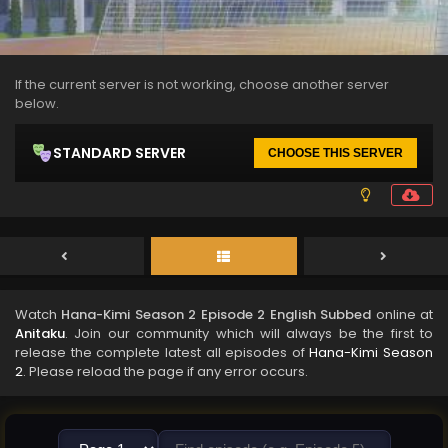
If the current server is not working, choose another server
below.
STANDARD SERVER
CHOOSE THIS SERVER
Watch
Hana-Kimi Season 2 Episode 2 English Subbed
online at
Anitaku
. Join our community which will always be the first to
release the complete latest all episodes of
Hana-Kimi Season
2
. Please reload the page if any error occurs.