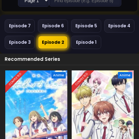
Episode 7
Episode 6
Episode 5
Episode 4
Episode 3
Episode 2
Episode 1
Recommended Series
COMPLETED
COMPLETED
Anime
Anime