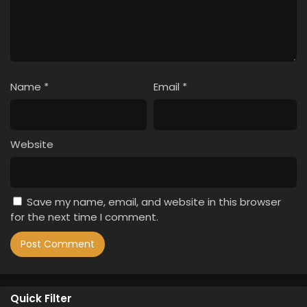
Name
*
Email
*
Website
Save my name, email, and website in this browser
for the next time I comment.
Quick Filter