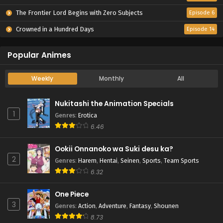
The Frontier Lord Begins with Zero Subjects
Episode 6
Crowned in a Hundred Days
Episode 14
Popular Animes
Weekly
Monthly
All
Nukitashi the Animation Specials
1
Genres
:
Erotica
6.46
Ookii Onnanoko wa Suki desu ka?
2
Genres
:
Harem
,
Hentai
,
Seinen
,
Sports
,
Team Sports
6.32
One Piece
3
Genres
:
Action
,
Adventure
,
Fantasy
,
Shounen
8.73