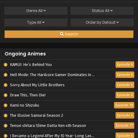
Genre
All
Status
All
Type
All
Order by
Default
Search
Ongoing Animes
KAMUI: He’s Behind You
Episode 6
Hell Mode: The Hardcore Gamer Dominates in Another World with Garbage Balancing Season 2
Episode 6
Sorry About My Little Brothers
Episode 6
Draw This, Then Die!
Episode 6
Kami no Shizuku
Episode 18
The Elusive Samurai Season 2
Episode 4
Tensei shitara Slime Datta Ken 4th Season
Episode 17
I Became a Legend After My 10 Year-Long Last Stand.
Episode 6