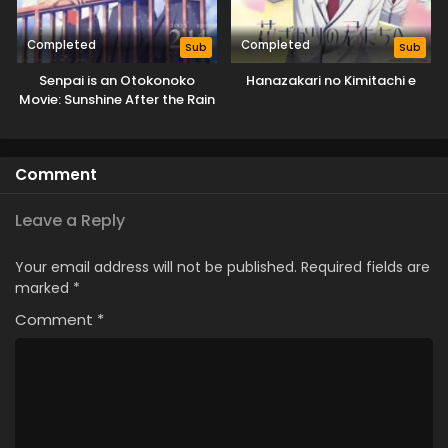
Completed
Completed
Sub
Sub
Senpai is an Otokonoko
Hanazakari no Kimitachi e
Movie: Sunshine After the Rain
Comment
Leave a Reply
Your email address will not be published.
Required fields are
marked
*
Comment
*