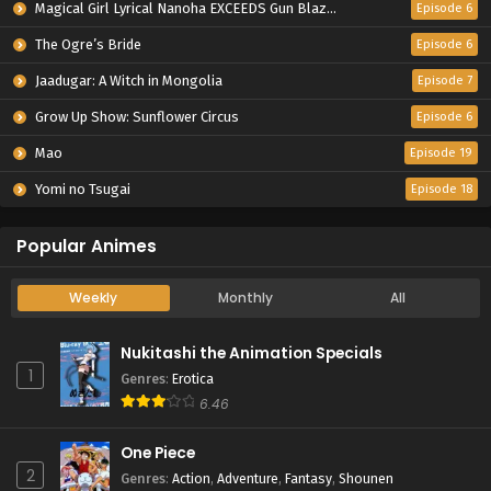
Magical Girl Lyrical Nanoha EXCEEDS Gun Blaze Vengeance
Episode 6
The Ogre’s Bride
Episode 6
Jaadugar: A Witch in Mongolia
Episode 7
Grow Up Show: Sunflower Circus
Episode 6
Mao
Episode 19
Yomi no Tsugai
Episode 18
Popular Animes
Weekly
Monthly
All
Nukitashi the Animation Specials
1
Genres
:
Erotica
6.46
One Piece
2
Genres
:
Action
,
Adventure
,
Fantasy
,
Shounen