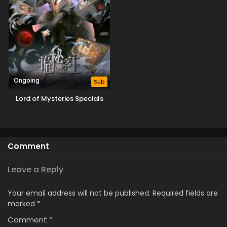
Ongoing
Sub
Lord of Mysteries Specials
Comment
Leave a Reply
Your email address will not be published.
Required fields are
marked
*
Comment
*