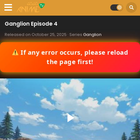
Ganglion Episode 4
Released on
October 25, 2025
· Series
Ganglion
If any error occurs, please reload
the page first!