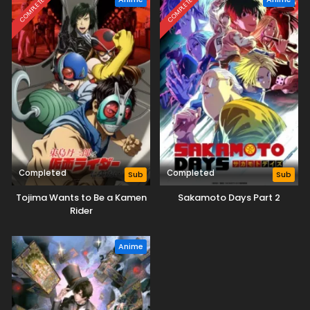
COMPLETED
COMPLETED
Completed
Completed
Sub
Sub
Tojima Wants to Be a Kamen
Sakamoto Days Part 2
Rider
Anime