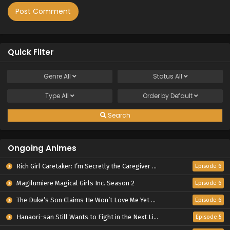
Quick Filter
Genre
All
Status
All
Type
All
Order by
Default
Search
Ongoing Animes
Rich Girl Caretaker: I’m Secretly the Caregiver of the Most Popular Girl in This Rich Kid School
Episode 6
Magilumiere Magical Girls Inc. Season 2
Episode 6
The Duke’s Son Claims He Won’t Love Me Yet Showers Me with Adoration
Episode 6
Hanaori-san Still Wants to Fight in the Next Life
Episode 5