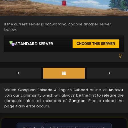
If the current server is not working, choose another server
below.
STANDARD SERVER
CHOOSE THIS SERVER
Watch
Ganglion Episode 4 English Subbed
online at
Anitaku
.
Join our community which will always be the first to release the
complete latest all episodes of
Ganglion
. Please reload the
page if any error occurs.