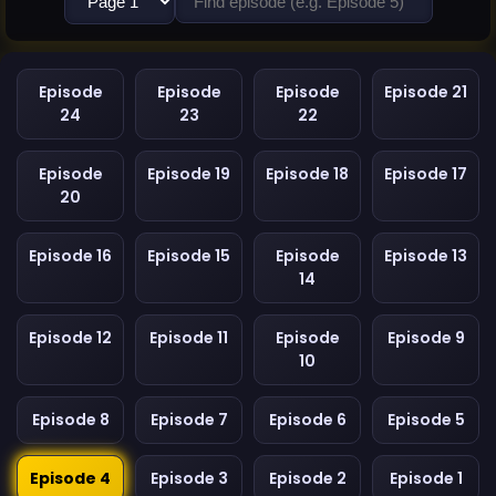
Episode
Episode
Episode
Episode 21
24
23
22
Episode
Episode 19
Episode 18
Episode 17
20
Episode 16
Episode 15
Episode
Episode 13
14
Episode 12
Episode 11
Episode
Episode 9
10
Episode 8
Episode 7
Episode 6
Episode 5
Episode 4
Episode 3
Episode 2
Episode 1