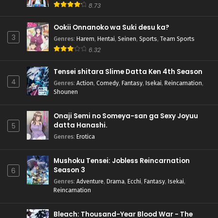
8.73
Ookii Onnanoko wa Suki desu ka?
3
Genres
:
Harem
,
Hentai
,
Seinen
,
Sports
,
Team Sports
6.32
Tensei shitara Slime Datta Ken 4th Season
4
Genres
:
Action
,
Comedy
,
Fantasy
,
Isekai
,
Reincarnation
,
Shounen
Onaji Semi no Someya-san ga Sexy Joyuu
datta Hanashi.
5
Genres
:
Erotica
Mushoku Tensei: Jobless Reincarnation
Season 3
6
Genres
:
Adventure
,
Drama
,
Ecchi
,
Fantasy
,
Isekai
,
Reincarnation
Bleach: Thousand-Year Blood War - The