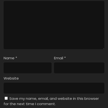
Name
*
Email
*
Website
Save my name, email, and website in this browser
for the next time I comment.