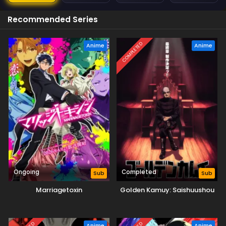
Recommended Series
COMPLETED
Anime
Anime
Ongoing
Completed
Sub
Sub
Marriagetoxin
Golden Kamuy: Saishuushou
Anime
Anime