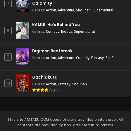
Calamity
7
Genres
:
Action
,
Adventure
,
Shounen
,
Supernatural
KAMUI: He's Behind You
8
Genres
:
Comedy
,
Erotica
,
Supernatural
Digimon Beatbreak
9
Genres
:
Action
,
Adventure
,
Comedy
,
Fantasy
,
Sci-Fi
Gachiakuta
10
Genres
:
Action
,
Fantasy
,
Shounen
8.21
This site
ANITAKU.COM
does not store any files on its server. All
contents are provided by non-affiliated third parties.