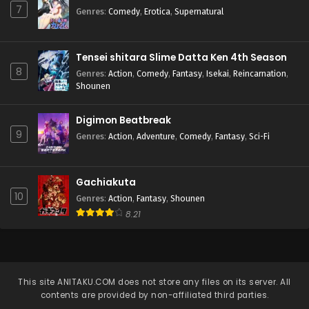
7
Genres
:
Comedy
,
Erotica
,
Supernatural
Tensei shitara Slime Datta Ken 4th Season
8
Genres
:
Action
,
Comedy
,
Fantasy
,
Isekai
,
Reincarnation
,
Shounen
Digimon Beatbreak
9
Genres
:
Action
,
Adventure
,
Comedy
,
Fantasy
,
Sci-Fi
Gachiakuta
10
Genres
:
Action
,
Fantasy
,
Shounen
8.21
This site
ANITAKU.COM
does not store any files on its server. All
contents are provided by non-affiliated third parties.