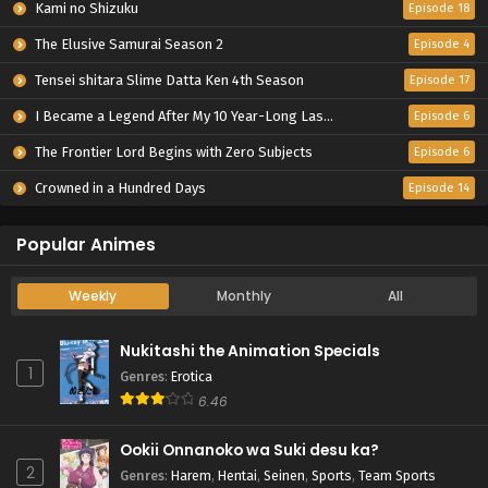
Kami no Shizuku
Episode 18
The Elusive Samurai Season 2
Episode 4
Tensei shitara Slime Datta Ken 4th Season
Episode 17
I Became a Legend After My 10 Year-Long Last Stand.
Episode 6
The Frontier Lord Begins with Zero Subjects
Episode 6
Crowned in a Hundred Days
Episode 14
Popular Animes
Weekly
Monthly
All
Nukitashi the Animation Specials
1
Genres
:
Erotica
6.46
Ookii Onnanoko wa Suki desu ka?
2
Genres
:
Harem
,
Hentai
,
Seinen
,
Sports
,
Team Sports