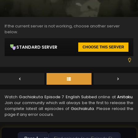
If the current server is not working, choose another server
below.
STANDARD SERVER
CHOOSE THIS SERVER
Watch
Gachiakuta Episode 7 English Subbed
online at
Anitaku
.
Join our community which will always be the first to release the
complete latest all episodes of
Gachiakuta
. Please reload the
page if any error occurs.