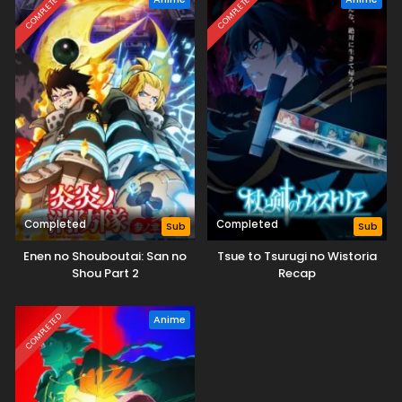
COMPLETED
COMPLETED
Completed
Completed
Sub
Sub
Enen no Shouboutai: San no
Tsue to Tsurugi no Wistoria
Shou Part 2
Recap
COMPLETED
Anime