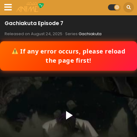
Gachiakuta Episode 7
Released on
August 24, 2025
· Series
Gachiakuta
If any error occurs, please reload
the page first!