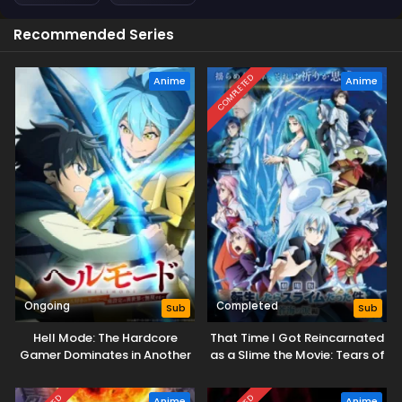
Recommended Series
COMPLETED
Anime
Anime
Ongoing
Completed
Sub
Sub
Hell Mode: The Hardcore
That Time I Got Reincarnated
Gamer Dominates in Another
as a Slime the Movie: Tears of
World with Garbage
the Azure Sea
Balancing Season 2
Anime
Anime