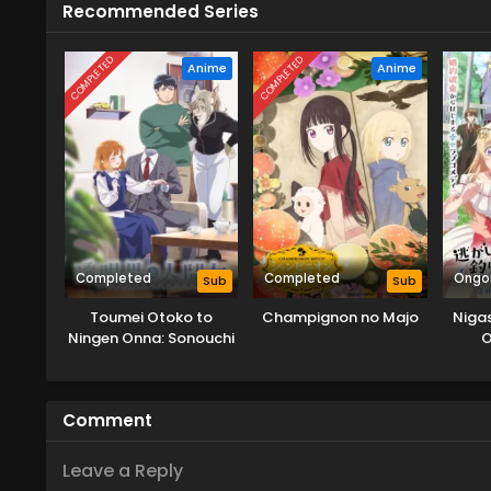
Recommended Series
COMPLETED
COMPLETED
Anime
Anime
Completed
Completed
Ongo
Sub
Sub
Toumei Otoko to
Champignon no Majo
Niga
Ningen Onna: Sonouchi
O
Fuufu ni Naru Futari
Tsuri
Oo
Comment
Leave a Reply