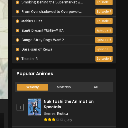
Smoking Behind the Supermarket with You
Episode 5
From Overshadowed to Overpowered: Second Reincarnation of a Talentless Sage
Episode 7
Mebius Dust
Episode 5
BanG Dream! YUME∞MITA
Episode 8
Bungo Stray Dogs Wan! 2
Episode 6
Dara-san of Reiwa
Episode 6
Thunder 3
Episode 5
Popular Animes
Weekly
Monthly
All
Nukitashi the Animation
Specials
1
Genres
:
Erotica
6.46