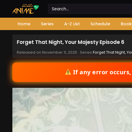
Home
Series
A-Z List
Schedule
Book
Forget That Night, Your Majesty Episode 6
Released on
November 11, 2025
· Series
Forget That Night, Y
If any error occurs,