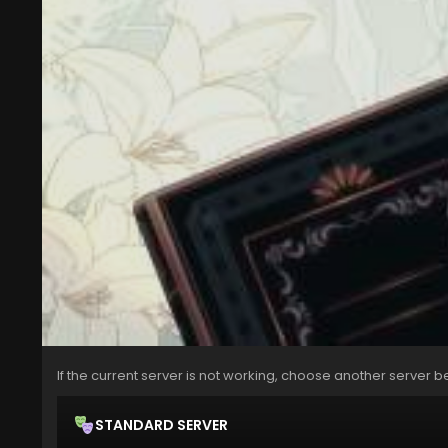
If the current server is not working, choose another server b
STANDARD SERVER