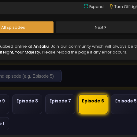
Expand
Turn Off Lig
All Episodes
Next
 Subbed
online at
Anitaku
. Join our community which will always be t
t Night, Your Majesty
. Please reload the page if any error occurs.
e 9
Episode 8
Episode 7
Episode 6
Episode 5
 1