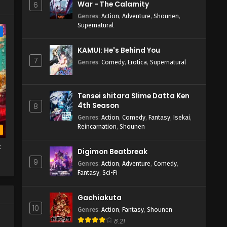
War - The Calamity
6
Genres
:
Action
,
Adventure
,
Shounen
,
Supernatural
e
KAMUI: He's Behind You
7
Genres
:
Comedy
,
Erotica
,
Supernatural
Tensei shitara Slime Datta Ken
4th Season
8
Genres
:
Action
,
Comedy
,
Fantasy
,
Isekai
,
Reincarnation
,
Shounen
b
t
Digimon Beatbreak
9
Genres
:
Action
,
Adventure
,
Comedy
,
Fantasy
,
Sci-Fi
Gachiakuta
10
Genres
:
Action
,
Fantasy
,
Shounen
8.21