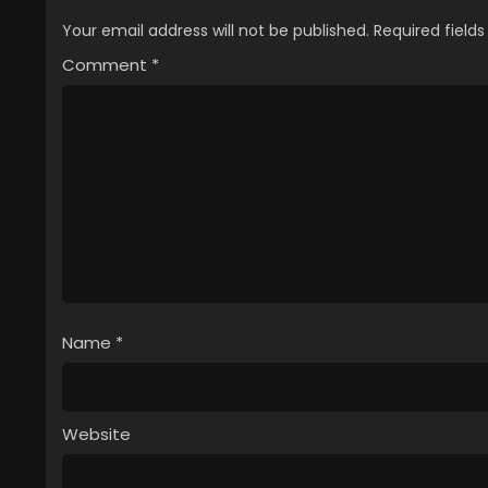
Your email address will not be published.
Required field
Comment
*
Name
*
Website