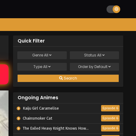
Quick Filter
Genre
All
Status
All
Type
All
Order by
Default
Search
Ongoing Animes
Kaiju Girl Caramelise
Episode 6
Chainsmoker Cat
Episode 6
The Exiled Heavy Knight Knows How to Game the System
Episode 6