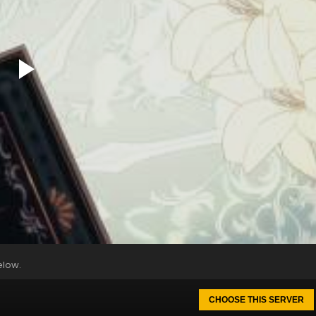
elow.
CHOOSE THIS SERVER