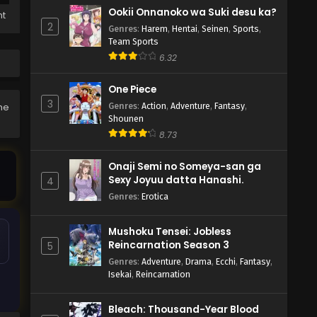
Ookii Onnanoko wa Suki desu ka?
ht
2
Genres
:
Harem
,
Hentai
,
Seinen
,
Sports
,
Team Sports
6.32
One Piece
3
Genres
:
Action
,
Adventure
,
Fantasy
,
he
Shounen
8.73
Onaji Semi no Someya-san ga
Sexy Joyuu datta Hanashi.
4
Genres
:
Erotica
Mushoku Tensei: Jobless
Reincarnation Season 3
5
Genres
:
Adventure
,
Drama
,
Ecchi
,
Fantasy
,
Isekai
,
Reincarnation
Bleach: Thousand-Year Blood