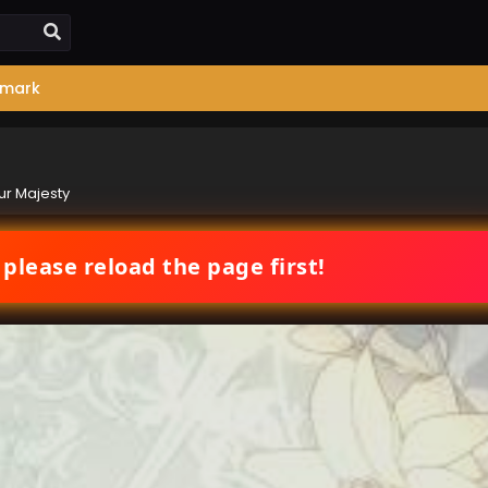
mark
our Majesty
 please reload the page first!