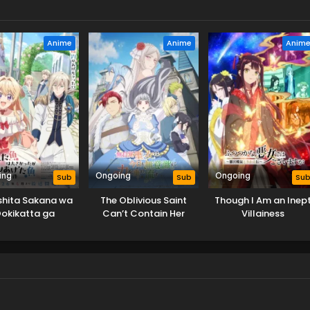
Anime
Anime
Anim
ing
Ongoing
Ongoing
Sub
Sub
Su
shita Sakana wa
The Oblivious Saint
Though I Am an Inep
okikatta ga
Can’t Contain Her
Villainess
ageta Sakana ga
Power
kisugita Ken