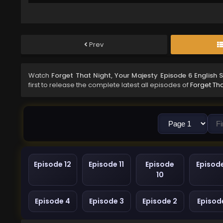
Prev
Watch
Forget That Night, Your Majesty Episode 6 English
first to release the complete latest all episodes of
Forget Tha
Episode 12
Episode 11
Episode
Episod
10
Episode 4
Episode 3
Episode 2
Episode