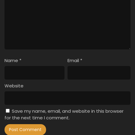
Name
*
Email
*
Website
Save my name, email, and website in this browser
for the next time I comment.