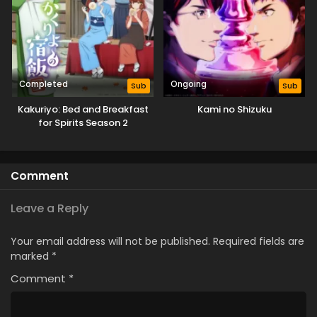
Completed
Ongoing
Sub
Sub
Kakuriyo: Bed and Breakfast
Kami no Shizuku
for Spirits Season 2
Comment
Leave a Reply
Your email address will not be published.
Required fields are
marked
*
Comment
*