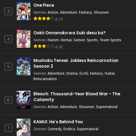
One Piece
3
Genres
:
Action
,
Adventure
,
Fantasy
,
Shounen
8.73
Ookii Onnanoko wa Suki desu ka?
4
Genres
:
Harem
,
Hentai
,
Seinen
,
Sports
,
Team Sports
6.32
Mushoku Tensei: Jobless Reincarnation
Season 3
5
Genres
:
Adventure
,
Drama
,
Ecchi
,
Fantasy
,
Isekai
,
Reincarnation
Bleach: Thousand-Year Blood War - The
Calamity
6
Genres
:
Action
,
Adventure
,
Shounen
,
Supernatural
KAMUI: He's Behind You
7
Genres
:
Comedy
,
Erotica
,
Supernatural