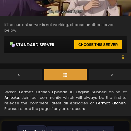
If the current server is not working, choose another server
below.
STANDARD SERVER
CHOOSE THIS SERVER
Watch
Fermat Kitchen Episode 10 English Subbed
online at
Anitaku
. Join our community which will always be the first to
release the complete latest all episodes of
Fermat Kitchen
.
Please reload the page if any error occurs.