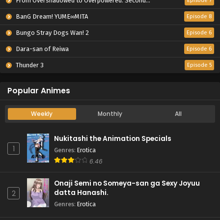
From Overshadowed to Overpowered: Second Reincarnation of a Talentless Sage
Episode 7
BanG Dream! YUME∞MITA
Episode 8
Bungo Stray Dogs Wan! 2
Episode 6
Dara-san of Reiwa
Episode 6
Thunder 3
Episode 5
Popular Animes
Weekly
Monthly
All
Nukitashi the Animation Specials
1
Genres
:
Erotica
6.46
Onaji Semi no Someya-san ga Sexy Joyuu
datta Hanashi.
2
Genres
:
Erotica