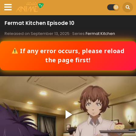
Fermat Kitchen Episode 10
Released on
September 13, 2025
· Series
Fermat Kitchen
If any error occurs, please reload
the page first!