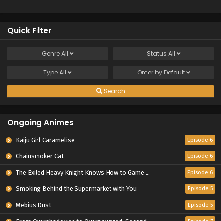
Quick Filter
Genre
All
Status
All
Type
All
Order by
Default
Search
Ongoing Animes
Kaiju Girl Caramelise
Episode 6
Chainsmoker Cat
Episode 6
The Exiled Heavy Knight Knows How to Game the System
Episode 6
Smoking Behind the Supermarket with You
Episode 5
Mebius Dust
Episode 5