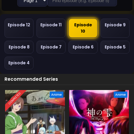
Episode 12
Episode 11
Episode
Episode 9
10
Episode 8
Episode 7
Episode 6
Episode 5
Episode 4
Recommended Series
COMPLETED
Anime
Anime