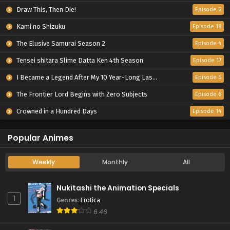
Draw This, Then Die!
Episode 6
Kami no Shizuku
Episode 18
The Elusive Samurai Season 2
Episode 4
Tensei shitara Slime Datta Ken 4th Season
Episode 17
I Became a Legend After My 10 Year-Long Last Stand.
Episode 6
The Frontier Lord Begins with Zero Subjects
Episode 6
Crowned in a Hundred Days
Episode 14
Popular Animes
Weekly
Monthly
All
Nukitashi the Animation Specials
1
Genres
:
Erotica
6.46