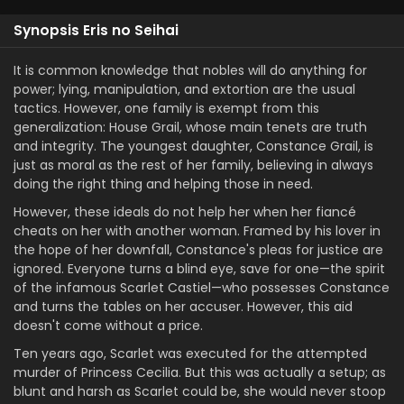
Synopsis Eris no Seihai
It is common knowledge that nobles will do anything for
power; lying, manipulation, and extortion are the usual
tactics. However, one family is exempt from this
generalization: House Grail, whose main tenets are truth
and integrity. The youngest daughter, Constance Grail, is
just as moral as the rest of her family, believing in always
doing the right thing and helping those in need.
However, these ideals do not help her when her fiancé
cheats on her with another woman. Framed by his lover in
the hope of her downfall, Constance's pleas for justice are
ignored. Everyone turns a blind eye, save for one—the spirit
of the infamous Scarlet Castiel—who possesses Constance
and turns the tables on her accuser. However, this aid
doesn't come without a price.
Ten years ago, Scarlet was executed for the attempted
murder of Princess Cecilia. But this was actually a setup; as
blunt and harsh as Scarlet could be, she would never stoop