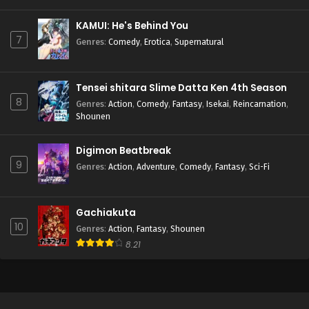
KAMUI: He's Behind You
7
Genres
:
Comedy
,
Erotica
,
Supernatural
Tensei shitara Slime Datta Ken 4th Season
8
Genres
:
Action
,
Comedy
,
Fantasy
,
Isekai
,
Reincarnation
,
Shounen
Digimon Beatbreak
9
Genres
:
Action
,
Adventure
,
Comedy
,
Fantasy
,
Sci-Fi
Gachiakuta
10
Genres
:
Action
,
Fantasy
,
Shounen
8.21