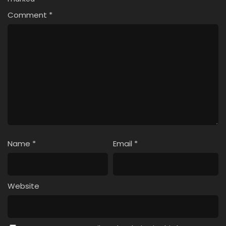
Comment
*
Name
*
Email
*
Website