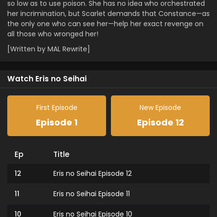
so low as to use poison. She has no idea who orchestrated
her incrimination, but Scarlet demands that Constance—as
the only one who can see her—help her exact revenge on
all those who wronged her!
[Written by MAL Rewrite]
Watch Eris no Seihai
First Episode
New Episode
Episode 1
Episode 12
Ep
Title
12
Eris no Seihai Episode 12
11
Eris no Seihai Episode 11
10
Eris no Seihai Episode 10