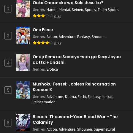
Ookii Onnanoko wa Suki desu ka?
2
Genres
:
Harem
,
Hentai
,
Seinen
,
Sports
,
Team Sports
6.32
One Piece
3
Genres
:
Action
,
Adventure
,
Fantasy
,
Shounen
8.73
Onaji Semi no Someya-san ga Sexy Joyuu
datta Hanashi.
4
Genres
:
Erotica
Mushoku Tensei: Jobless Reincarnation
Season 3
5
Genres
:
Adventure
,
Drama
,
Ecchi
,
Fantasy
,
Isekai
,
Reincarnation
Bleach: Thousand-Year Blood War - The
Calamity
6
Genres
:
Action
,
Adventure
,
Shounen
,
Supernatural