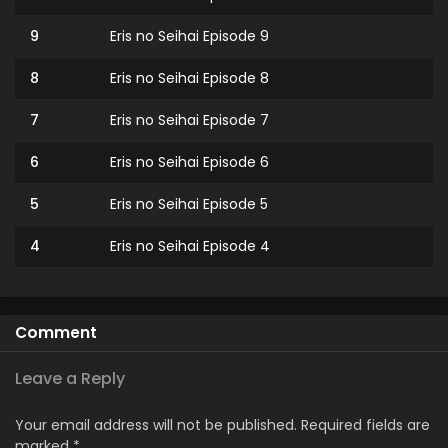
9
Eris no Seihai Episode 9
8
Eris no Seihai Episode 8
7
Eris no Seihai Episode 7
6
Eris no Seihai Episode 6
5
Eris no Seihai Episode 5
4
Eris no Seihai Episode 4
3
Eris no Seihai Episode 3
2
Eris no Seihai Episode 2
Comment
1
Eris no Seihai Episode 1
Leave a Reply
Your email address will not be published.
Required fields are
marked
*