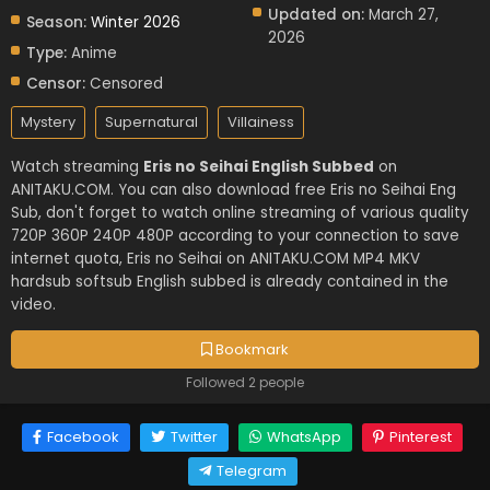
Updated on:
March 27,
Season:
Winter 2026
2026
Type:
Anime
Censor:
Censored
Mystery
Supernatural
Villainess
Watch streaming
Eris no Seihai English Subbed
on
ANITAKU.COM. You can also download free Eris no Seihai Eng
Sub, don't forget to watch online streaming of various quality
720P 360P 240P 480P according to your connection to save
internet quota, Eris no Seihai on ANITAKU.COM MP4 MKV
hardsub softsub English subbed is already contained in the
video.
Bookmark
Followed 2 people
Facebook
Twitter
WhatsApp
Pinterest
Telegram