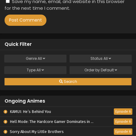
Save my name, email, and website in this browser
for the next time I comment.
Quick Filter
Genre
All
Status
All
Type
All
Order by
Default
Search
Ongoing Animes
KAMUI: He’s Behind You
Episode 6
Hell Mode: The Hardcore Gamer Dominates in Another World with Garbage Balancing Season 2
Episode 6
Sorry About My Little Brothers
Episode 6