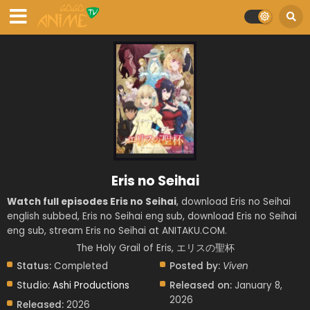
Eris no Seihai
Watch full episodes Eris no Seihai
, download Eris no Seihai
english subbed, Eris no Seihai eng sub, download Eris no Seihai
eng sub, stream Eris no Seihai at ANITAKU.COM.
The Holy Grail of Eris, エリスの聖杯
Status:
Completed
Posted by:
Viven
Studio:
Ashi Productions
Released on:
January 8,
2026
Released:
2026