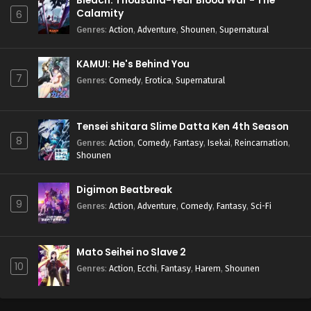
Bleach: Thousand-Year Blood War - The
Calamity
6
Genres
:
Action
,
Adventure
,
Shounen
,
Supernatural
KAMUI: He's Behind You
7
Genres
:
Comedy
,
Erotica
,
Supernatural
Tensei shitara Slime Datta Ken 4th Season
8
Genres
:
Action
,
Comedy
,
Fantasy
,
Isekai
,
Reincarnation
,
Shounen
Digimon Beatbreak
9
Genres
:
Action
,
Adventure
,
Comedy
,
Fantasy
,
Sci-Fi
Mato Seihei no Slave 2
10
Genres
:
Action
,
Ecchi
,
Fantasy
,
Harem
,
Shounen