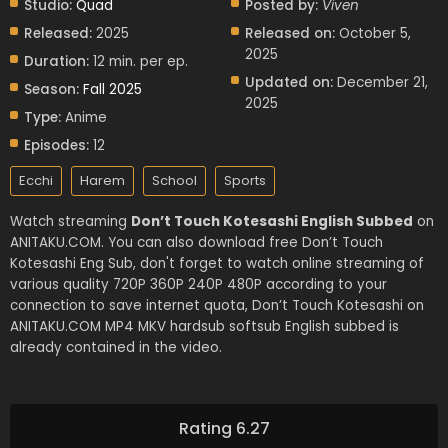
Studio:
Quad
Posted by:
Viven
Released:
2025
Released on:
October 5,
2025
Duration:
12 min. per ep.
Updated on:
December 21,
Season:
Fall 2025
2025
Type:
Anime
Episodes:
12
Ecchi
Harem
School
Sports
Watch streaming
Don’t Touch Kotesashi English Subbed
on
ANITAKU.COM. You can also download free Don’t Touch
Kotesashi Eng Sub, don't forget to watch online streaming of
various quality 720P 360P 240P 480P according to your
connection to save internet quota, Don’t Touch Kotesashi on
ANITAKU.COM MP4 MKV hardsub softsub English subbed is
already contained in the video.
Rating 6.27