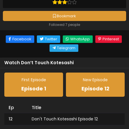
Bookmark
Followed 7 people
Facebook
Twitter
WhatsApp
Pinterest
Telegram
Watch Don’t Touch Kotesashi
First Episode
New Episode
Episode 1
Episode 12
Ep
Title
12
Don't Touch Kotesashi Episode 12