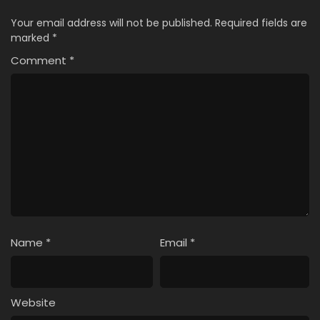
Your email address will not be published.
Required fields are
marked
*
Comment
*
Name
*
Email
*
Website