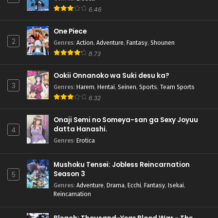
6.46
One Piece
2
Genres
:
Action
,
Adventure
,
Fantasy
,
Shounen
8.73
Ookii Onnanoko wa Suki desu ka?
3
Genres
:
Harem
,
Hentai
,
Seinen
,
Sports
,
Team Sports
6.32
Onaji Semi no Someya-san ga Sexy Joyuu
datta Hanashi.
4
Genres
:
Erotica
Mushoku Tensei: Jobless Reincarnation
Season 3
5
Genres
:
Adventure
,
Drama
,
Ecchi
,
Fantasy
,
Isekai
,
Reincarnation