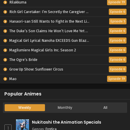
Rilakkuma
Episode 19
Rich Girl Caretaker: I’m Secretly the Caregiver of the Most Popular Girl in This Rich Kid School
Episode 6
Hanaori-san Still Wants to Fight in the Next Life
Episode 5
The Duke’s Son Claims He Won’t Love Me Yet Showers Me with Adoration
Episode 6
Magical Girl Lyrical Nanoha EXCEEDS Gun Blaze Vengeance
Episode 6
Magilumiere Magical Girls Inc. Season 2
Episode 6
The Ogre’s Bride
Episode 6
Grow Up Show: Sunflower Circus
Episode 6
Mao
Episode 19
Popular Animes
Weekly
Monthly
All
Nukitashi the Animation Specials
1
Genres
:
Erotica