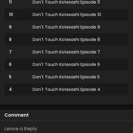
11
Don't Touch Kotesashi Episode 11
10
Don't Touch Kotesashi Episode 10
9
Don't Touch Kotesashi Episode 9
8
Don't Touch Kotesashi Episode 8
7
Don't Touch Kotesashi Episode 7
6
Don't Touch Kotesashi Episode 6
5
Don't Touch Kotesashi Episode 5
4
Don't Touch Kotesashi Episode 4
3
Don't Touch Kotesashi Episode 3
2
Don't Touch Kotesashi Episode 2
Comment
1
Don't Touch Kotesashi Episode 1
Leave a Reply