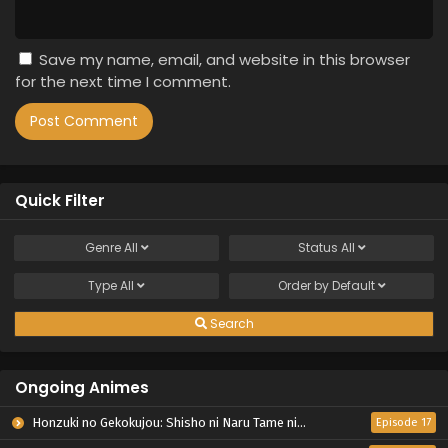
Save my name, email, and website in this browser
for the next time I comment.
Quick Filter
Genre
All
Status
All
Type
All
Order by
Default
Search
Ongoing Animes
Honzuki no Gekokujou: Shisho ni Naru Tame ni wa Shudan wo Erandeiraremasen – Ryoushu no Youjo
Episode 17