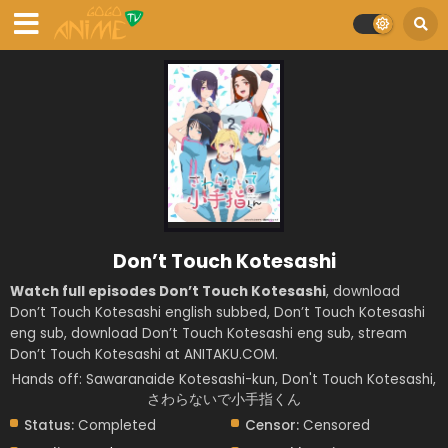
Don’t Touch Kotesashi
Watch full episodes Don’t Touch Kotesashi
, download
Don’t Touch Kotesashi english subbed, Don’t Touch Kotesashi
eng sub, download Don’t Touch Kotesashi eng sub, stream
Don’t Touch Kotesashi at ANITAKU.COM.
Hands off: Sawaranaide Kotesashi-kun, Don't Touch Kotesashi,
さわらないで小手指くん
Status:
Completed
Censor:
Censored