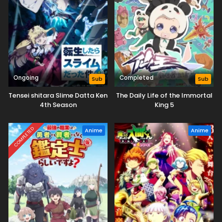
Ongoing
Completed
Sub
Sub
Tensei shitara Slime Datta Ken
The Daily Life of the Immortal
4th Season
King 5
COMPLETED
Anime
Anime