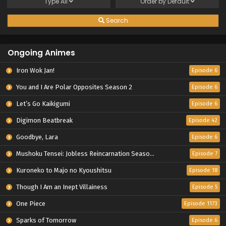
Type
All
Order by
Default
Search
Ongoing Animes
Iron Wok Jan!
Episode 6
You and I Are Polar Opposites Season 2
Episode 6
Let’s Go Kaikigumi
Episode 6
Digimon Beatbreak
Episode 42
Goodbye, Lara
Episode 6
Mushoku Tensei: Jobless Reincarnation Season 3
Episode 7
Kuroneko to Majo no Kyoushitsu
Episode 18
Though I Am an Inept Villainess
Episode 5
One Piece
Episode 1173
Sparks of Tomorrow
Episode 6