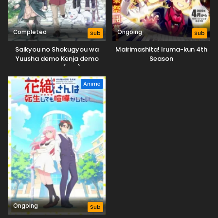
Completed
Ongoing
Sub
Sub
Saikyou no Shokugyou wa
Mairimashita! Iruma-kun 4th
Yuusha demo Kenja demo
Season
Naku Kanteishi (Kari) Rashii
desu yo?
Anime
Ongoing
Sub