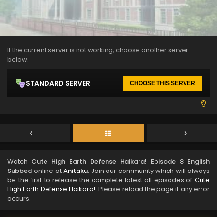
If the current server is not working, choose another server
below.
STANDARD SERVER
CHOOSE THIS SERVER
Watch
Cute High Earth Defense Haikara! Episode 8 English
Subbed
online at
Anitaku
. Join our community which will always
be the first to release the complete latest all episodes of
Cute
High Earth Defense Haikara!
. Please reload the page if any error
occurs.