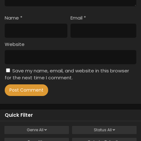
Name
*
Email
*
Website
Save my name, email, and website in this browser
for the next time I comment.
Quick Filter
Genre
All
Status
All