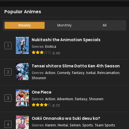
Popular Animes
Weekly
Monthly
All
Nukitashi the Animation Specials
1
Genres
:
Erotica
6.46
Tensei shitara Slime Datta Ken 4th Season
2
Genres
:
Action
,
Comedy
,
Fantasy
,
Isekai
,
Reincarnation
,
Shounen
One Piece
3
Genres
:
Action
,
Adventure
,
Fantasy
,
Shounen
8.73
Ookii Onnanoko wa Suki desu ka?
4
Genres
:
Harem
,
Hentai
,
Seinen
,
Sports
,
Team Sports