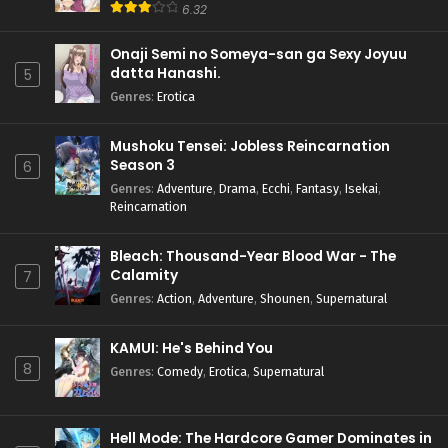
6.32
Onaji Semi no Someya-san ga Sexy Joyuu
datta Hanashi.
5
Genres
:
Erotica
Mushoku Tensei: Jobless Reincarnation
Season 3
6
Genres
:
Adventure
,
Drama
,
Ecchi
,
Fantasy
,
Isekai
,
Reincarnation
Bleach: Thousand-Year Blood War - The
Calamity
7
Genres
:
Action
,
Adventure
,
Shounen
,
Supernatural
KAMUI: He's Behind You
8
Genres
:
Comedy
,
Erotica
,
Supernatural
Hell Mode: The Hardcore Gamer Dominates in