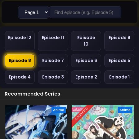
Episode 12
Episode 11
Episode
Episode 9
10
Episode 8
Episode 7
Episode 6
Episode 5
Episode 4
Episode 3
Episode 2
Episode 1
Recommended Series
COMPLETED
Anime
Anime