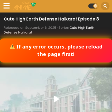
Cute High Earth Defense Haikara! Episode 8
Released on
September 6, 2025
· Series
Cute High Earth
Defense Haikara!
If any error occurs, please reload
the page first!