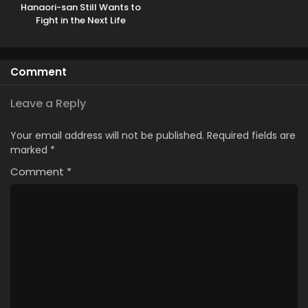
Hanaori-san Still Wants to
Fight in the Next Life
Comment
Leave a Reply
Your email address will not be published.
Required fields are
marked
*
Comment
*