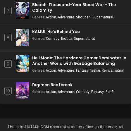
Bleach: Thousand-Year Blood War - The
Calamity
7
Genres
:
Action
,
Adventure
,
Shounen
,
Supernatural
KAMUI: He's Behind You
8
Genres
:
Comedy
,
Erotica
,
Supernatural
Hell Mode: The Hardcore Gamer Dominates in
Another World with Garbage Balancing
9
Season 2
Genres
:
Action
,
Adventure
,
Fantasy
,
Isekai
,
Reincarnation
Digimon Beatbreak
10
Genres
:
Action
,
Adventure
,
Comedy
,
Fantasy
,
Sci-Fi
This site
ANITAKU.COM
does not store any files on its server. All