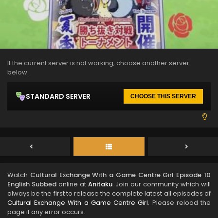
If the current server is not working, choose another server
below.
STANDARD SERVER
CHOOSE THIS SERVER
Watch
Cultural Exchange With a Game Centre Girl Episode 10
English Subbed
online at
Anitaku
. Join our community which will
always be the first to release the complete latest all episodes of
Cultural Exchange With a Game Centre Girl
. Please reload the
page if any error occurs.