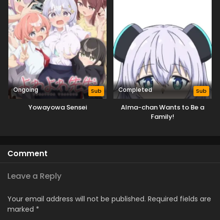
Ongoing
Completed
Sub
Sub
Yowayowa Sensei
Alma-chan Wants to Be a
Family!
Comment
Leave a Reply
Your email address will not be published.
Required fields are
marked
*