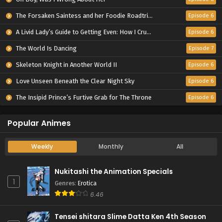
The Forsaken Saintess and her Foodie Roadtrip in Another World
Episode 6
A Livid Lady’s Guide to Getting Even: How I Crushed My Homeland with My Mighty Grimoires
Episode 6
The World Is Dancing
Episode 7
Skeleton Knight in Another World II
Episode 6
Love Unseen Beneath the Clear Night Sky
Episode 6
The Insipid Prince’s Furtive Grab for The Throne
Episode 6
Popular Animes
Weekly
Monthly
All
Nukitashi the Animation Specials
1
Genres
:
Erotica
6.46
Tensei shitara Slime Datta Ken 4th Season