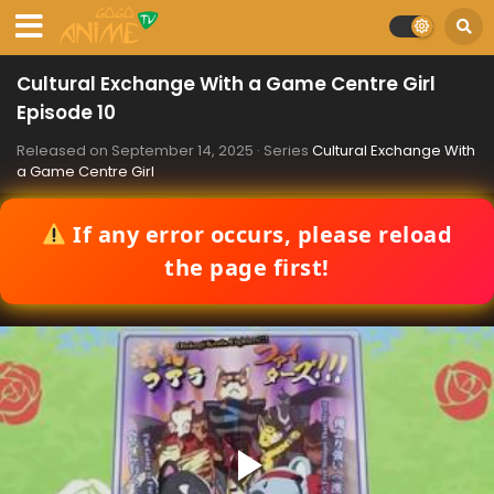
Cultural Exchange With a Game Centre Girl
Episode 10
Released on
September 14, 2025
· Series
Cultural Exchange With
a Game Centre Girl
If any error occurs, please reload
the page first!