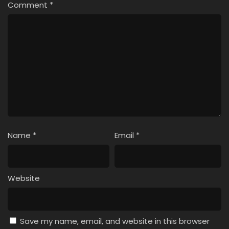
Comment
*
Name
*
Email
*
Website
Save my name, email, and website in this browser