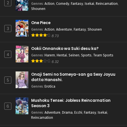
2
Genres
:
Action
,
Comedy
,
Fantasy
,
Isekai
,
Reincarnation
,
Shounen
One Piece
3
Genres
:
Action
,
Adventure
,
Fantasy
,
Shounen
8.73
Ookii Onnanoko wa Suki desu ka?
4
Genres
:
Harem
,
Hentai
,
Seinen
,
Sports
,
Team Sports
6.32
Onaji Semi no Someya-san ga Sexy Joyuu
datta Hanashi.
5
Genres
:
Erotica
Mushoku Tensei: Jobless Reincarnation
Season 3
6
Genres
:
Adventure
,
Drama
,
Ecchi
,
Fantasy
,
Isekai
,
Reincarnation