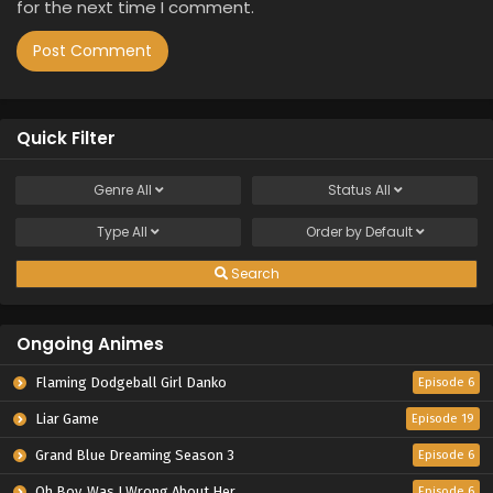
for the next time I comment.
Quick Filter
Genre
All
Status
All
Type
All
Order by
Default
Search
Ongoing Animes
Flaming Dodgeball Girl Danko
Episode 6
Liar Game
Episode 19
Grand Blue Dreaming Season 3
Episode 6
Oh Boy, Was I Wrong About Her
Episode 6