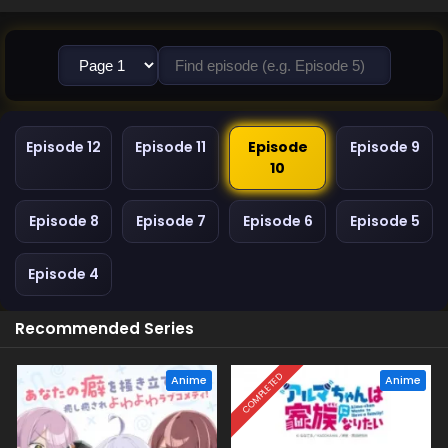
Episode 12
Episode 11
Episode
Episode 9
10
Episode 8
Episode 7
Episode 6
Episode 5
Episode 4
Recommended Series
COMPLETED
Anime
Anime