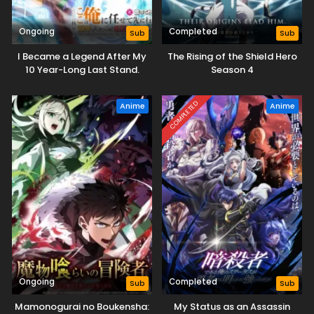
Ongoing
Completed
Sub
Sub
I Became a Legend After My
The Rising of the Shield Hero
10 Year-Long Last Stand.
Season 4
COMPLETED
Anime
Anime
Ongoing
Completed
Sub
Sub
Mamonogurai no Boukensha:
My Status as an Assassin