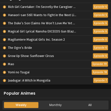
Rich Girl Caretaker: I’m Secretly the Caregiver of the Most Popular Girl in This Rich Kid School
Episode 6
Hanaori-san Still Wants to Fight in the Next Life
Episode 5
The Duke’s Son Claims He Won’t Love Me Yet Showers Me with Adoration
Episode 6
Magical Girl Lyrical Nanoha EXCEEDS Gun Blaze Vengeance
Episode 6
Magilumiere Magical Girls Inc. Season 2
Episode 6
The Ogre’s Bride
Episode 6
Grow Up Show: Sunflower Circus
Episode 6
Mao
Episode 19
Yomi no Tsugai
Episode 18
Jaadugar: A Witch in Mongolia
Episode 7
Popular Animes
Weekly
Monthly
All