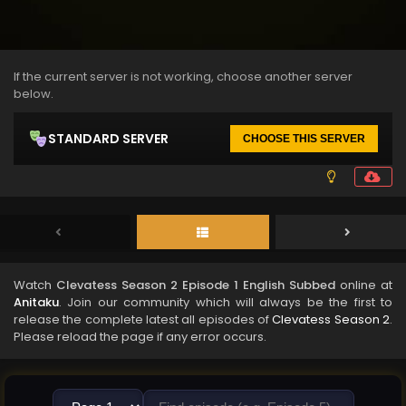
If the current server is not working, choose another server
below.
STANDARD SERVER
CHOOSE THIS SERVER
Watch
Clevatess Season 2 Episode 1 English Subbed
online at
Anitaku
. Join our community which will always be the first to
release the complete latest all episodes of
Clevatess Season 2
.
Please reload the page if any error occurs.