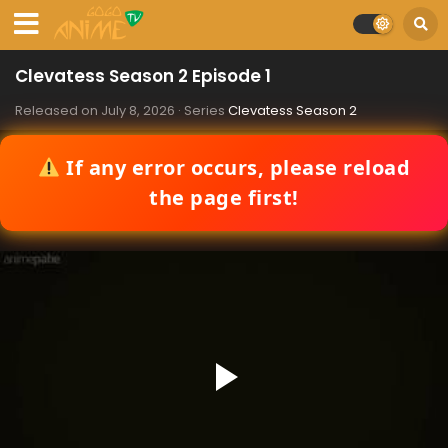
Clevatess Season 2 Episode 1
Released on
July 8, 2026
· Series
Clevatess Season 2
If any error occurs, please reload
the page first!