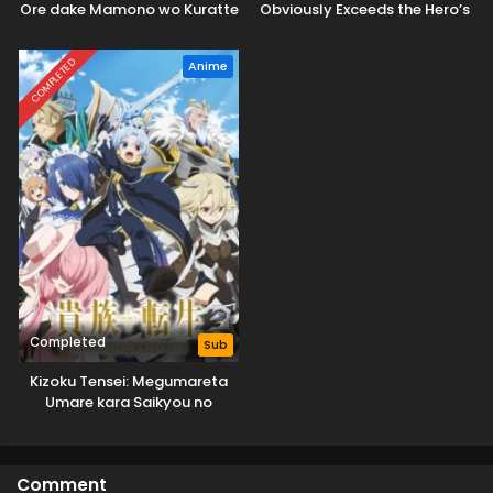
Ore dake Mamono wo Kuratte
Obviously Exceeds the Hero’s
Tsuyoku Naru
COMPLETED
Anime
Completed
Sub
Kizoku Tensei: Megumareta
Umare kara Saikyou no
Chikara wo Eru
Comment