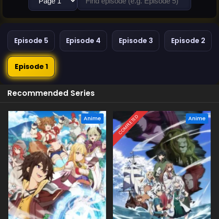
Episode 5
Episode 4
Episode 3
Episode 2
Episode 1
Recommended Series
COMPLETED
Anime
Anime