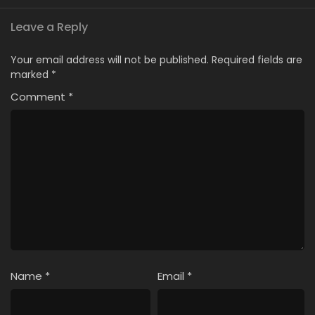
Leave a Reply
Your email address will not be published.
Required fields are
marked
*
Comment
*
Name
*
Email
*