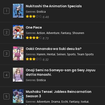
Nukitashi the Animation Specials
1
Genres
:
Erotica
6.46
One Piece
2
Genres
:
Action
,
Adventure
,
Fantasy
,
Shounen
8.73
Ookii Onnanoko wa Suki desu ka?
3
Genres
:
Harem
,
Hentai
,
Seinen
,
Sports
,
Team Sports
6.32
Onaji Semi no Someya-san ga Sexy Joyuu
datta Hanashi.
4
Genres
:
Erotica
Mushoku Tensei: Jobless Reincarnation
Season 3
5
Genres
:
Adventure
,
Drama
,
Ecchi
,
Fantasy
,
Isekai
,