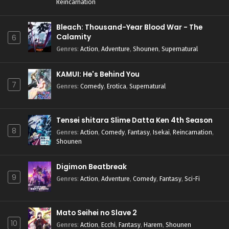
Reincarnation
Bleach: Thousand-Year Blood War - The
Calamity
6
Genres
:
Action
,
Adventure
,
Shounen
,
Supernatural
KAMUI: He's Behind You
7
Genres
:
Comedy
,
Erotica
,
Supernatural
Tensei shitara Slime Datta Ken 4th Season
8
Genres
:
Action
,
Comedy
,
Fantasy
,
Isekai
,
Reincarnation
,
Shounen
Digimon Beatbreak
9
Genres
:
Action
,
Adventure
,
Comedy
,
Fantasy
,
Sci-Fi
Mato Seihei no Slave 2
10
Genres
:
Action
,
Ecchi
,
Fantasy
,
Harem
,
Shounen