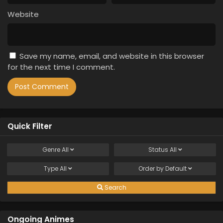
Website
Save my name, email, and website in this browser
for the next time I comment.
Quick Filter
Genre
All
Status
All
Type
All
Order by
Default
Search
Ongoing Animes