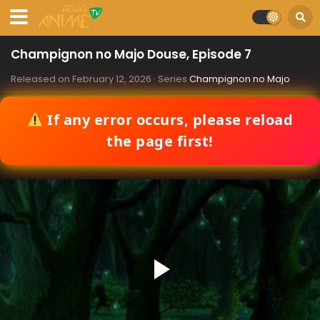
Champignon no Majo Douse, Episode 7
Released on
February 12, 2026
· Series
Champignon no Majo
If any error occurs, please reload
the page first!