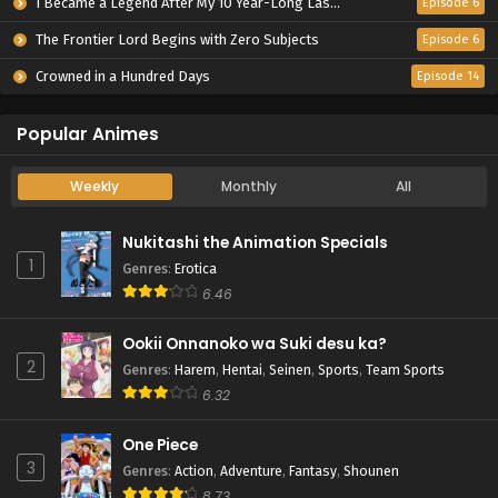
I Became a Legend After My 10 Year-Long Last Stand.
Episode 6
The Frontier Lord Begins with Zero Subjects
Episode 6
Crowned in a Hundred Days
Episode 14
Popular Animes
Weekly
Monthly
All
Nukitashi the Animation Specials
1
Genres
:
Erotica
6.46
Ookii Onnanoko wa Suki desu ka?
2
Genres
:
Harem
,
Hentai
,
Seinen
,
Sports
,
Team Sports
6.32
One Piece
3
Genres
:
Action
,
Adventure
,
Fantasy
,
Shounen
8.73