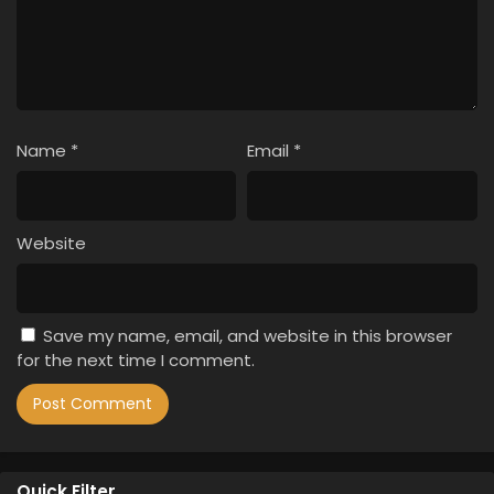
Name
*
Email
*
Website
Save my name, email, and website in this browser
for the next time I comment.
Quick Filter