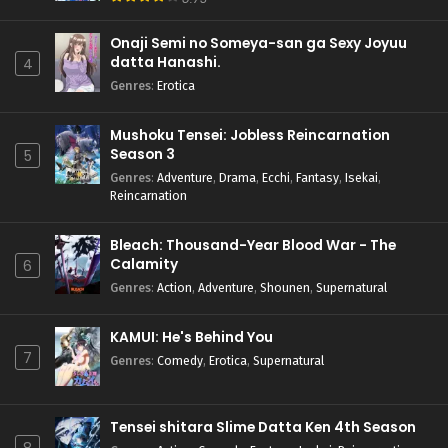
Onaji Semi no Someya-san ga Sexy Joyuu
datta Hanashi.
4
Genres
:
Erotica
Mushoku Tensei: Jobless Reincarnation
Season 3
5
Genres
:
Adventure
,
Drama
,
Ecchi
,
Fantasy
,
Isekai
,
Reincarnation
Bleach: Thousand-Year Blood War - The
Calamity
6
Genres
:
Action
,
Adventure
,
Shounen
,
Supernatural
KAMUI: He's Behind You
7
Genres
:
Comedy
,
Erotica
,
Supernatural
Tensei shitara Slime Datta Ken 4th Season