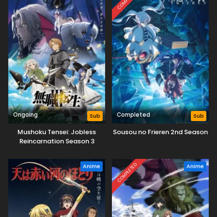
Ongoing
Completed
Sub
Sub
Mushoku Tensei: Jobless
Sousou no Frieren 2nd Season
Reincarnation Season 3
COMPLETED
Anime
Anime