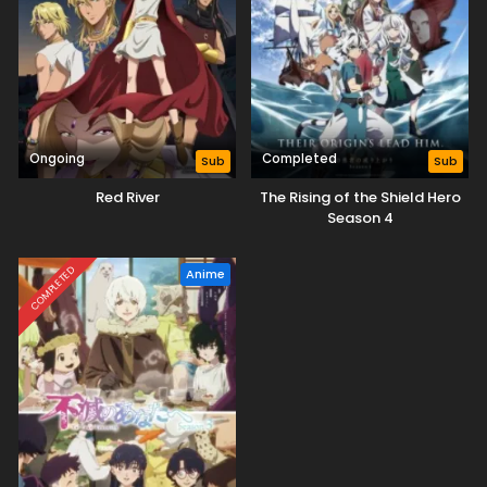
Ongoing
Completed
Sub
Sub
Red River
The Rising of the Shield Hero
Season 4
COMPLETED
Anime