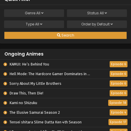
Genre
All
Status
All
Type
All
Order by
Default
Search
Ongoing Animes
KAMUI: He’s Behind You
Episode 6
Hell Mode: The Hardcore Gamer Dominates in Another World with Garbage Balancing Season 2
Episode 6
Sorry About My Little Brothers
Episode 6
Draw This, Then Die!
Episode 6
Kami no Shizuku
Episode 18
The Elusive Samurai Season 2
Episode 4
Tensei shitara Slime Datta Ken 4th Season
Episode 17