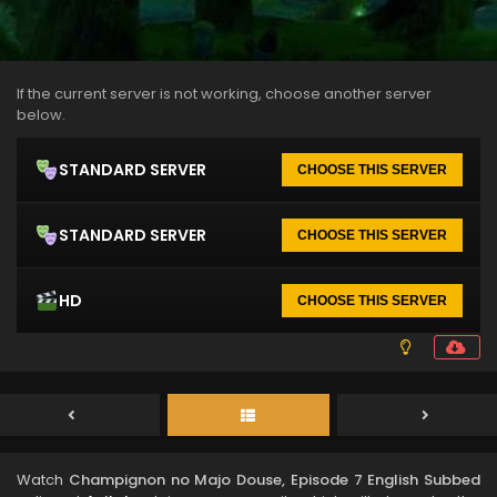
If the current server is not working, choose another server
below.
STANDARD SERVER
CHOOSE THIS SERVER
STANDARD SERVER
CHOOSE THIS SERVER
HD
CHOOSE THIS SERVER
Watch
Champignon no Majo Douse, Episode 7 English Subbed