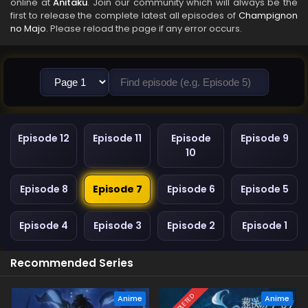
online at
Anitaku
. Join our community which will always be the
first to release the complete latest all episodes of
Champignon
no Majo
. Please reload the page if any error occurs.
Episode 12
Episode 11
Episode
Episode 9
10
Episode 8
Episode 7
Episode 6
Episode 5
Episode 4
Episode 3
Episode 2
Episode 1
Recommended Series
COMPLETED
Anime
Anime