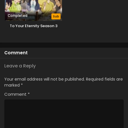
Completed
Sub
To Your Eternity Season 3
Comment
Leave a Reply
Your email address will not be published.
Required fields are
marked
*
Comment
*