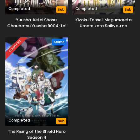
Completed
Completed
Sub
Sub
Yuusha-kei ni Shosu:
Kizoku Tensei: Megumareta
Choubatsu Yuusha 9004-tai
Umare kara Saikyou no
Keimu Kiroku
Chikara wo Eru
COMPLETED
Anime
Completed
Sub
The Rising of the Shield Hero
Season 4