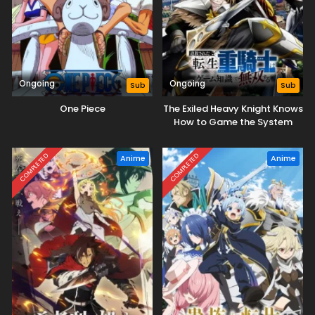
Ongoing
Ongoing
Sub
Sub
One Piece
The Exiled Heavy Knight Knows
How to Game the System
COMPLETED
COMPLETED
Anime
Anime