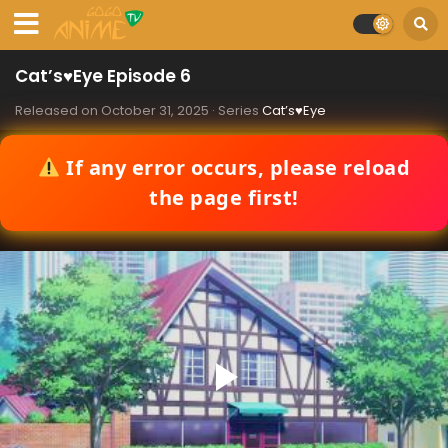
Cat’s♥Eye Episode 6
Released on
October 31, 2025
· Series
Cat’s♥Eye
If any error occurs, please reload
the page first!