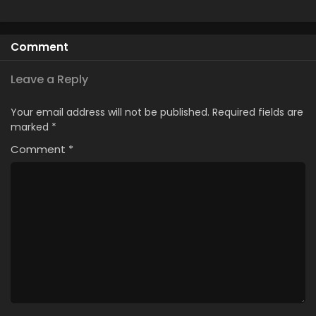
Comment
Leave a Reply
Your email address will not be published.
Required fields are
marked
*
Comment
*