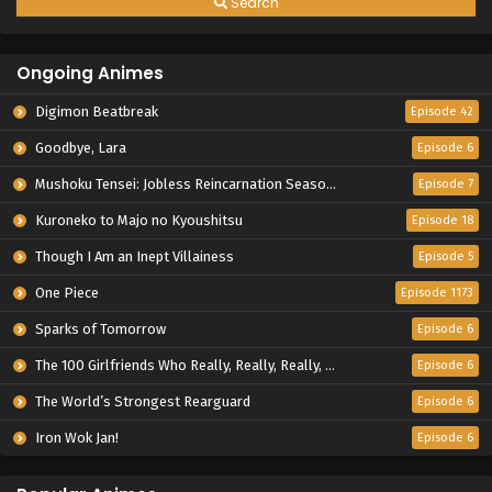
Search
Ongoing Animes
Digimon Beatbreak
Episode 42
Goodbye, Lara
Episode 6
Mushoku Tensei: Jobless Reincarnation Season 3
Episode 7
Kuroneko to Majo no Kyoushitsu
Episode 18
Though I Am an Inept Villainess
Episode 5
One Piece
Episode 1173
Sparks of Tomorrow
Episode 6
The 100 Girlfriends Who Really, Really, Really, Really, Really Love You Season 3
Episode 6
The World’s Strongest Rearguard
Episode 6
Iron Wok Jan!
Episode 6