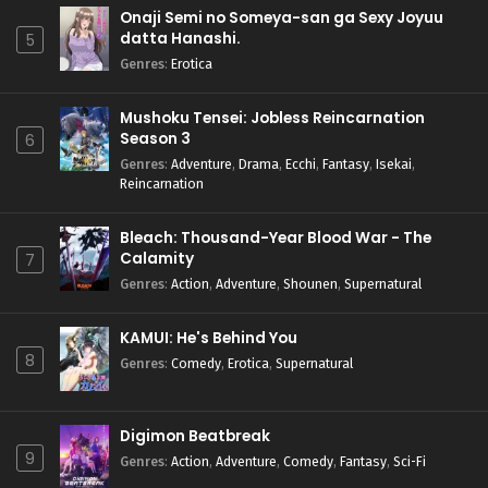
Onaji Semi no Someya-san ga Sexy Joyuu
datta Hanashi.
5
Genres
:
Erotica
Mushoku Tensei: Jobless Reincarnation
Season 3
6
Genres
:
Adventure
,
Drama
,
Ecchi
,
Fantasy
,
Isekai
,
Reincarnation
Bleach: Thousand-Year Blood War - The
Calamity
7
Genres
:
Action
,
Adventure
,
Shounen
,
Supernatural
KAMUI: He's Behind You
8
Genres
:
Comedy
,
Erotica
,
Supernatural
Digimon Beatbreak
9
Genres
:
Action
,
Adventure
,
Comedy
,
Fantasy
,
Sci-Fi