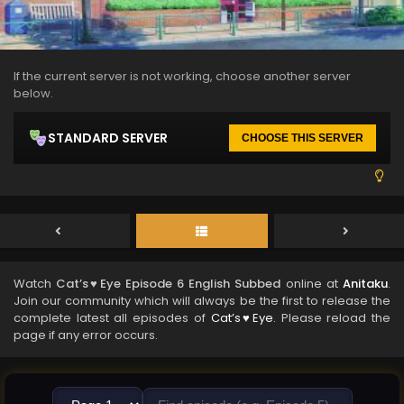
If the current server is not working, choose another server
below.
STANDARD SERVER
CHOOSE THIS SERVER
Watch
Cat’s♥Eye Episode 6 English Subbed
online at
Anitaku
.
Join our community which will always be the first to release the
complete latest all episodes of
Cat’s♥Eye
. Please reload the
page if any error occurs.