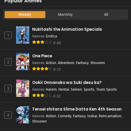
Popular Animes
Weekly
Monthly
All
Nukitashi the Animation Specials
1
Genres
:
Erotica
6.46
One Piece
2
Genres
:
Action
,
Adventure
,
Fantasy
,
Shounen
8.73
Ookii Onnanoko wa Suki desu ka?
3
Genres
:
Harem
,
Hentai
,
Seinen
,
Sports
,
Team Sports
6.32
Tensei shitara Slime Datta Ken 4th Season
4
Genres
:
Action
,
Comedy
,
Fantasy
,
Isekai
,
Reincarnation
,
Shounen