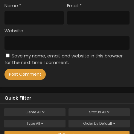
Name
*
Email
*
Website
Save my name, email, and website in this browser
for the next time I comment.
Quick Filter
Genre
All
Status
All
Type
All
Order by
Default