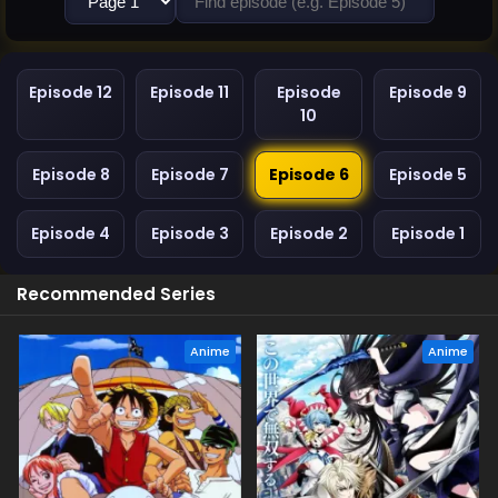
Episode 12
Episode 11
Episode
Episode 9
10
Episode 8
Episode 7
Episode 6
Episode 5
Episode 4
Episode 3
Episode 2
Episode 1
Recommended Series
Anime
Anime