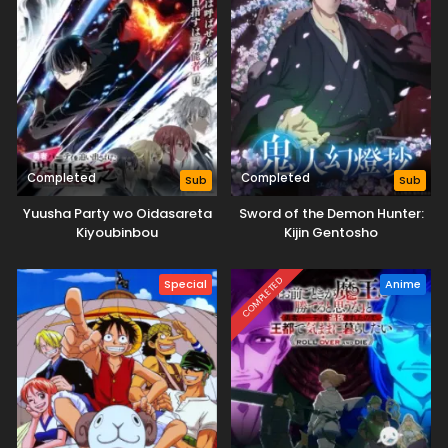
Completed
Completed
Sub
Sub
Yuusha Party wo Oidasareta
Sword of the Demon Hunter:
Kiyoubinbou
Kijin Gentosho
COMPLETED
Special
Anime