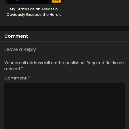
My Status as an Assassin
Obviously Exceeds the Hero’s
Comment
Leave a Reply
Your email address will not be published.
Required fields are
marked
*
Comment
*