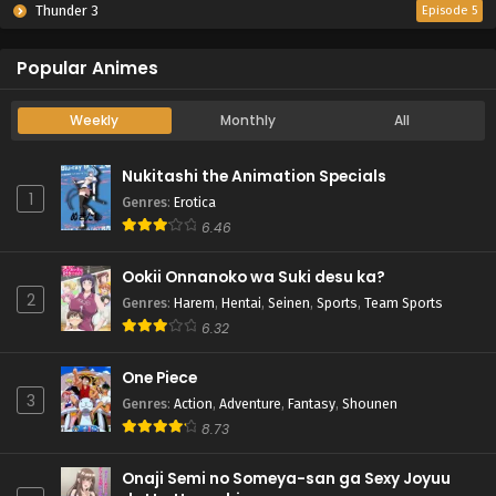
Thunder 3
Episode 5
Popular Animes
Weekly
Monthly
All
Nukitashi the Animation Specials
1
Genres
:
Erotica
6.46
Ookii Onnanoko wa Suki desu ka?
2
Genres
:
Harem
,
Hentai
,
Seinen
,
Sports
,
Team Sports
6.32
One Piece
3
Genres
:
Action
,
Adventure
,
Fantasy
,
Shounen
8.73
Onaji Semi no Someya-san ga Sexy Joyuu