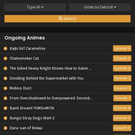
Type
All
Order by
Default
Search
Ongoing Animes
Kaiju Girl Caramelise
Episode 6
Chainsmoker Cat
Episode 6
The Exiled Heavy Knight Knows How to Game the System
Episode 6
Smoking Behind the Supermarket with You
Episode 5
Mebius Dust
Episode 5
From Overshadowed to Overpowered: Second Reincarnation of a Talentless Sage
Episode 7
BanG Dream! YUME∞MITA
Episode 8
Bungo Stray Dogs Wan! 2
Episode 6
Dara-san of Reiwa
Episode 6