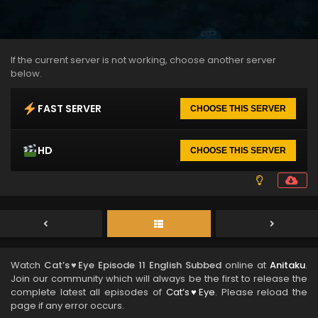
If the current server is not working, choose another server
below.
FAST SERVER
CHOOSE THIS SERVER
HD
CHOOSE THIS SERVER
Watch
Cat’s♥Eye Episode 11 English Subbed
online at
Anitaku
.
Join our community which will always be the first to release the
complete latest all episodes of
Cat’s♥Eye
. Please reload the
page if any error occurs.