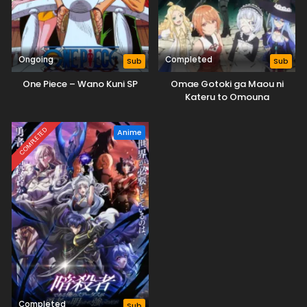
Ongoing
Completed
Sub
Sub
One Piece – Wano Kuni SP
Omae Gotoki ga Maou ni
Kateru to Omouna
COMPLETED
Anime
Completed
Sub