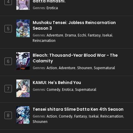
datta Hanashi.
4
Genres
:
Erotica
Mushoku Tensei: Jobless Reincarnation
Season 3
5
Genres
:
Adventure
,
Drama
,
Ecchi
,
Fantasy
,
Isekai
,
Reincarnation
Bleach: Thousand-Year Blood War - The
Calamity
6
Genres
:
Action
,
Adventure
,
Shounen
,
Supernatural
KAMUI: He's Behind You
7
Genres
:
Comedy
,
Erotica
,
Supernatural
Tensei shitara Slime Datta Ken 4th Season
8
Genres
:
Action
,
Comedy
,
Fantasy
,
Isekai
,
Reincarnation
,
Shounen