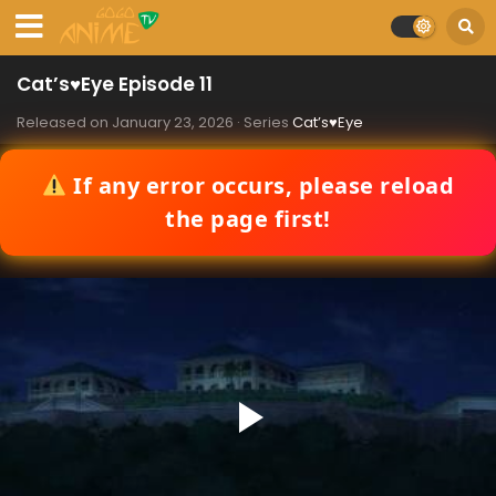
Cat’s♥Eye Episode 11
Released on
January 23, 2026
· Series
Cat’s♥Eye
If any error occurs, please reload
the page first!