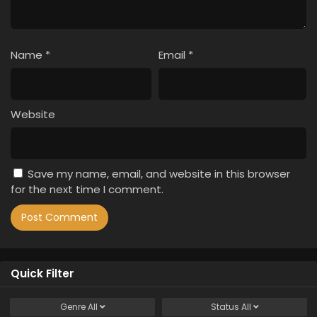
Name
*
Email
*
Website
Save my name, email, and website in this browser
for the next time I comment.
Quick Filter
Genre
All
Status
All