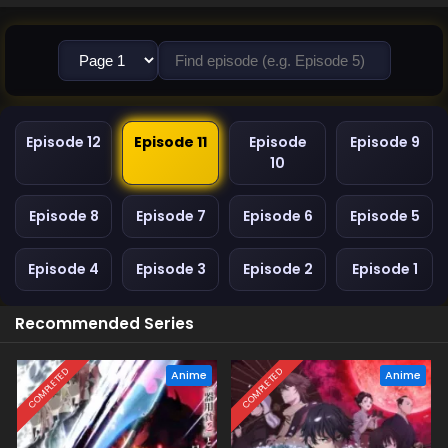
Episode 12
Episode 11
Episode
Episode 9
10
Episode 8
Episode 7
Episode 6
Episode 5
Episode 4
Episode 3
Episode 2
Episode 1
Recommended Series
COMPLETED
COMPLETED
Anime
Anime