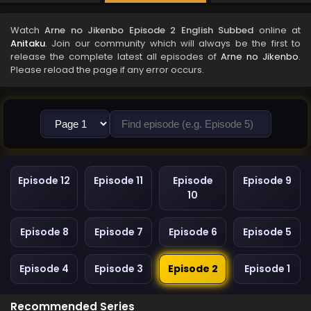
Watch
Arne no Jikenbo Episode 2 English Subbed
online at
Anitaku
. Join our community which will always be the first to
release the complete latest all episodes of
Arne no Jikenbo
.
Please reload the page if any error occurs.
Episode 12
Episode 11
Episode
Episode 9
10
Episode 8
Episode 7
Episode 6
Episode 5
Episode 4
Episode 3
Episode 2
Episode 1
Recommended Series