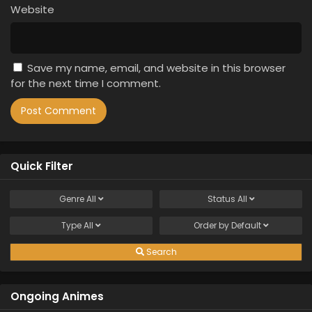
Website
Save my name, email, and website in this browser
for the next time I comment.
Quick Filter
Genre
All
Status
All
Type
All
Order by
Default
Search
Ongoing Animes