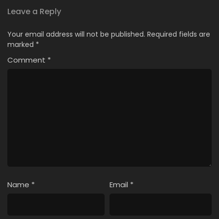
Leave a Reply
Your email address will not be published.
Required fields are
marked
*
Comment
*
Name
*
Email
*