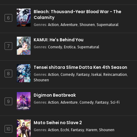
Bleach: Thousand-Year Blood War - The
Calamity
6
Genres
:
Action
,
Adventure
,
Shounen
,
Supernatural
KAMUI: He's Behind You
7
Genres
:
Comedy
,
Erotica
,
Supernatural
Tensei shitara Slime Datta Ken 4th Season
8
Genres
:
Action
,
Comedy
,
Fantasy
,
Isekai
,
Reincarnation
,
Shounen
Digimon Beatbreak
9
Genres
:
Action
,
Adventure
,
Comedy
,
Fantasy
,
Sci-Fi
Mato Seihei no Slave 2
10
Genres
:
Action
,
Ecchi
,
Fantasy
,
Harem
,
Shounen