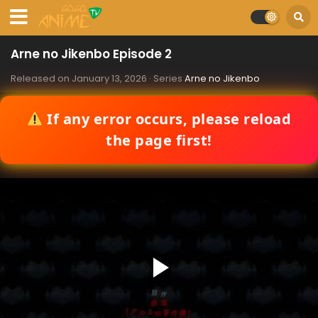
Arne no Jikenbo Episode 2
Released on
January 13, 2026
· Series
Arne no Jikenbo
If any error occurs, please reload
the page first!