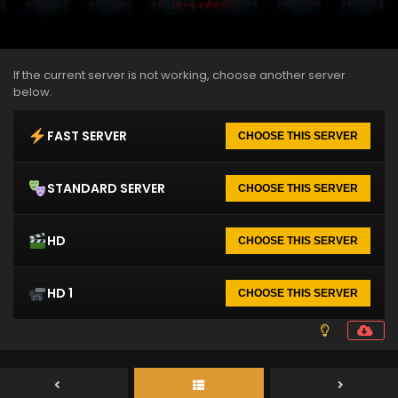
If the current server is not working, choose another server
below.
FAST SERVER
CHOOSE THIS SERVER
STANDARD SERVER
CHOOSE THIS SERVER
HD
CHOOSE THIS SERVER
HD 1
CHOOSE THIS SERVER