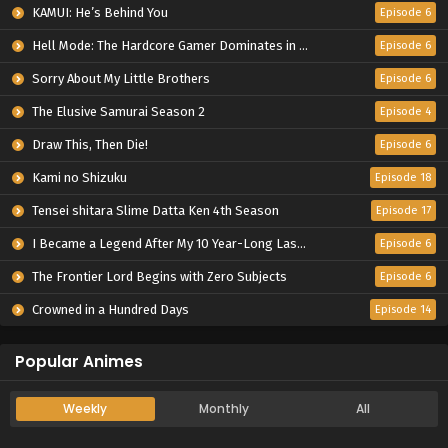
KAMUI: He’s Behind You
Episode 6
Hell Mode: The Hardcore Gamer Dominates in Another World with Garbage Balancing Season 2
Episode 6
Sorry About My Little Brothers
Episode 6
The Elusive Samurai Season 2
Episode 4
Draw This, Then Die!
Episode 6
Kami no Shizuku
Episode 18
Tensei shitara Slime Datta Ken 4th Season
Episode 17
I Became a Legend After My 10 Year-Long Last Stand.
Episode 6
The Frontier Lord Begins with Zero Subjects
Episode 6
Crowned in a Hundred Days
Episode 14
Popular Animes
Weekly
Monthly
All