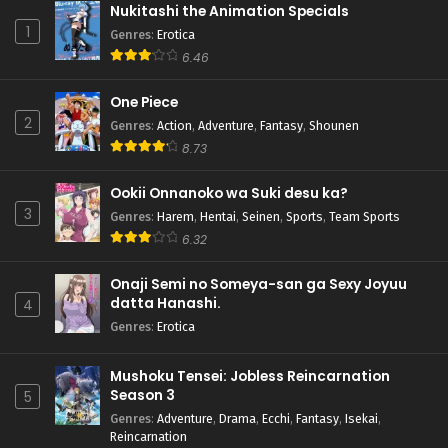
Nukitashi the Animation Specials
1
Genres
:
Erotica
6.46
One Piece
2
Genres
:
Action
,
Adventure
,
Fantasy
,
Shounen
8.73
Ookii Onnanoko wa Suki desu ka?
3
Genres
:
Harem
,
Hentai
,
Seinen
,
Sports
,
Team Sports
6.32
Onaji Semi no Someya-san ga Sexy Joyuu
datta Hanashi.
4
Genres
:
Erotica
Mushoku Tensei: Jobless Reincarnation
Season 3
5
Genres
:
Adventure
,
Drama
,
Ecchi
,
Fantasy
,
Isekai
,
Reincarnation