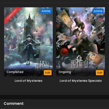
COMPLETED
Anime
Anime
Completed
Ongoing
Sub
Sub
Lord of Mysteries
Lord of Mysteries Specials
Comment