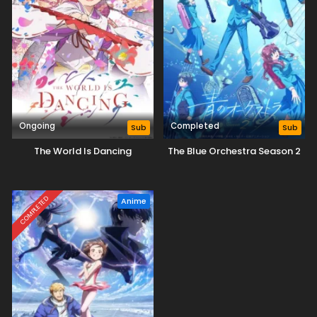
Ongoing
Completed
Sub
Sub
The World Is Dancing
The Blue Orchestra Season 2
COMPLETED
Anime