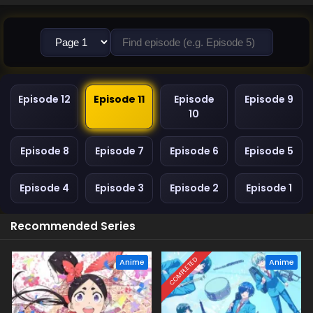
Episode 12
Episode 11
Episode
Episode 9
10
Episode 8
Episode 7
Episode 6
Episode 5
Episode 4
Episode 3
Episode 2
Episode 1
Recommended Series
COMPLETED
Anime
Anime