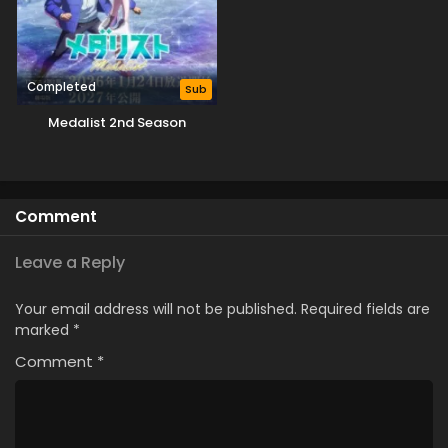
Completed
Sub
Medalist 2nd Season
Comment
Leave a Reply
Your email address will not be published.
Required fields are
marked
*
Comment
*