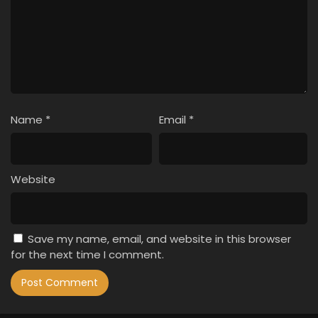
Name
*
Email
*
Website
Save my name, email, and website in this browser
for the next time I comment.