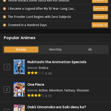
Tensei shitara Slime Datta Ken 4th Season
Episode 17
I Became a Legend After My 10 Year-Long Last Stand.
Episode 6
The Frontier Lord Begins with Zero Subjects
Episode 6
Crowned in a Hundred Days
Episode 14
Popular Animes
Weekly
Monthly
All
Nukitashi the Animation Specials
1
Genres
:
Erotica
6.46
One Piece
2
Genres
:
Action
,
Adventure
,
Fantasy
,
Shounen
8.73
Ookii Onnanoko wa Suki desu ka?