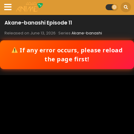
Akane-banashi Episode 11
Released on
June 13, 2026
· Series
Akane-banashi
If any error occurs, please reload
the page first!