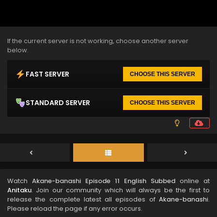
If the current server is not working, choose another server
below.
FAST SERVER
CHOOSE THIS SERVER
STANDARD SERVER
CHOOSE THIS SERVER
Watch
Akane-banashi Episode 11 English Subbed
online at
Anitaku
. Join our community which will always be the first to
release the complete latest all episodes of
Akane-banashi
.
Please reload the page if any error occurs.