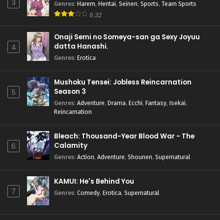
3
Genres
:
Harem
,
Hentai
,
Seinen
,
Sports
,
Team Sports
6.32
Onaji Semi no Someya-san ga Sexy Joyuu
datta Hanashi.
4
Genres
:
Erotica
Mushoku Tensei: Jobless Reincarnation
Season 3
5
Genres
:
Adventure
,
Drama
,
Ecchi
,
Fantasy
,
Isekai
,
Reincarnation
Bleach: Thousand-Year Blood War - The
Calamity
6
Genres
:
Action
,
Adventure
,
Shounen
,
Supernatural
KAMUI: He's Behind You
7
Genres
:
Comedy
,
Erotica
,
Supernatural