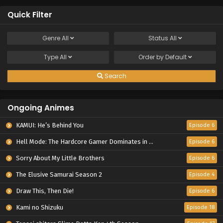
Quick Filter
Genre
All
Status
All
Type
All
Order by
Default
Search
Ongoing Animes
KAMUI: He’s Behind You
Episode 6
Hell Mode: The Hardcore Gamer Dominates in Another World with Garbage Balancing Season 2
Episode 6
Sorry About My Little Brothers
Episode 6
The Elusive Samurai Season 2
Episode 4
Draw This, Then Die!
Episode 6
Kami no Shizuku
Episode 18