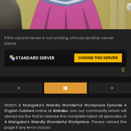
If the current server is not working, choose another server
below.
STANDARD SERVER
CHOOSE THIS SERVER
Watch
A Mangaka’s Weirdly Wonderful Workplace Episode 4
English Subbed
online at
Anitaku
. Join our community which will
always be the first to release the complete latest all episodes of
A Mangaka’s Weirdly Wonderful Workplace
. Please reload the
page if any error occurs.