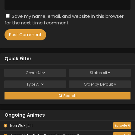
Save my name, email, and website in this browser
for the next time I comment.
Quick Filter
Genre
All
Status
All
Type
All
Order by
Default
Search
Ongoing Animes
Iron Wok Jan!
Episode 6