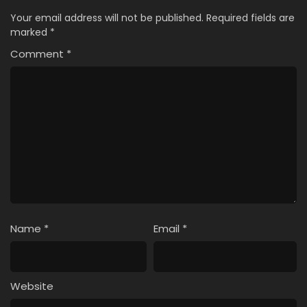
Your email address will not be published.
Required fields are
marked
*
Comment
*
Name
*
Email
*
Website