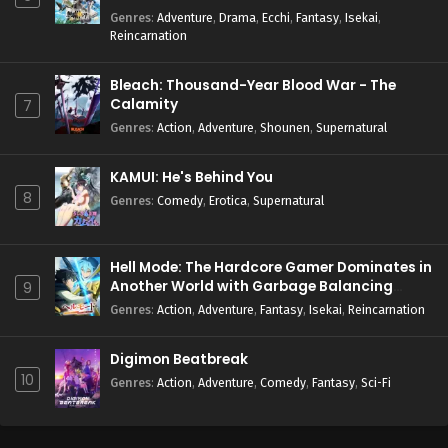
Genres
:
Adventure
,
Drama
,
Ecchi
,
Fantasy
,
Isekai
,
Reincarnation
Bleach: Thousand-Year Blood War - The
Calamity
7
Genres
:
Action
,
Adventure
,
Shounen
,
Supernatural
KAMUI: He's Behind You
8
Genres
:
Comedy
,
Erotica
,
Supernatural
Hell Mode: The Hardcore Gamer Dominates in
Another World with Garbage Balancing
9
Season 2
Genres
:
Action
,
Adventure
,
Fantasy
,
Isekai
,
Reincarnation
Digimon Beatbreak
10
Genres
:
Action
,
Adventure
,
Comedy
,
Fantasy
,
Sci-Fi