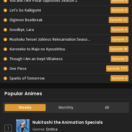
You and I Are Polar Opposites Season 2
Episode 6
Let’s Go Kaikigumi
Episode 6
Digimon Beatbreak
Episode 42
Goodbye, Lara
Episode 6
Mushoku Tensei: Jobless Reincarnation Season 3
Episode 7
Kuroneko to Majo no Kyoushitsu
Episode 18
Though I Am an Inept Villainess
Episode 5
One Piece
Episode 1173
Sparks of Tomorrow
Episode 6
Popular Animes
Weekly
Monthly
All
Nukitashi the Animation Specials
1
Genres
:
Erotica