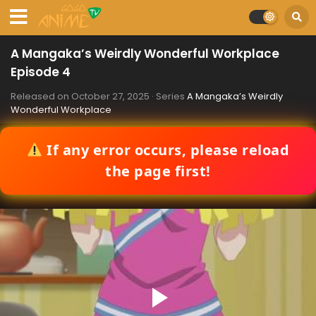
A Mangaka’s Weirdly Wonderful Workplace
Episode 4
Released on
October 27, 2025
· Series
A Mangaka’s Weirdly
Wonderful Workplace
If any error occurs, please reload
the page first!