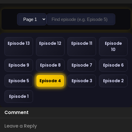
Episode 13
Episode 12
Episode 11
Episode
10
Episode 9
Episode 8
Episode 7
Episode 6
Episode 5
Episode 4
Episode 3
Episode 2
Episode 1
Comment
Leave a Reply