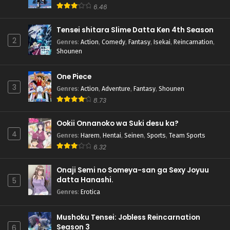
6.46
Tensei shitara Slime Datta Ken 4th Season
2
Genres
:
Action
,
Comedy
,
Fantasy
,
Isekai
,
Reincarnation
,
Shounen
One Piece
3
Genres
:
Action
,
Adventure
,
Fantasy
,
Shounen
8.73
Ookii Onnanoko wa Suki desu ka?
4
Genres
:
Harem
,
Hentai
,
Seinen
,
Sports
,
Team Sports
6.32
Onaji Semi no Someya-san ga Sexy Joyuu
datta Hanashi.
5
Genres
:
Erotica
Mushoku Tensei: Jobless Reincarnation
Season 3
6