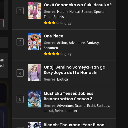
Ookii Onnanoko wa Suki desu ka?
2
Genres
:
Harem
,
Hentai
,
Seinen
,
Sports
,
Team Sports
d
6.32
One Piece
3
Genres
:
Action
,
Adventure
,
Fantasy
,
Shounen
8.73
ill
ad
Onaji Semi no Someya-san ga
Sexy Joyuu datta Hanashi.
4
Genres
:
Erotica
Mushoku Tensei: Jobless
Reincarnation Season 3
5
Genres
:
Adventure
,
Drama
,
Ecchi
,
Fantasy
,
Isekai
,
Reincarnation
Bleach: Thousand-Year Blood