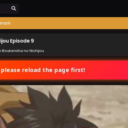
mark
jou Episode 9
 Boukensha no Nichijou
 please reload the page first!