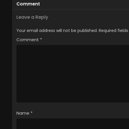
Comment
Leave a Reply
Your email address will not be published.
Required field
Comment
*
Name
*