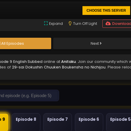
CHOOSE THIS SERVER
Expand
Turn Off Light
Downloa
All Episodes
Next
sode 9 English Subbed
online at
Anitaku
. Join our community which w
odes of
29-sai Dokushin Chuuken Boukensha no Nichijou
. Please relo
e 9
Episode 8
Episode 7
Episode 6
Episode 5