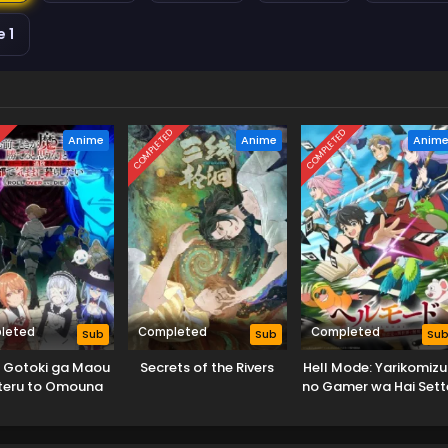
 1
D
COMPLETED
COMPLETED
Anime
Anime
Anim
leted
Completed
Completed
Sub
Sub
Su
Gotoki ga Maou
Secrets of the Rivers
Hell Mode: Yarikomizu
ateru to Omouna
no Gamer wa Hai Sett
no Isekai de Musou su