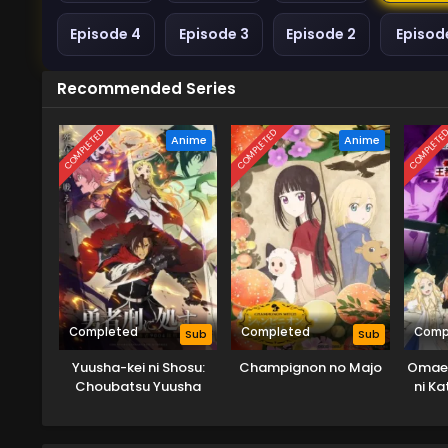
Episode 4
Episode 3
Episode 2
Episode
Recommended Series
COMPLETED
COMPLETED
COMPLETE
Anime
Anime
Completed
Completed
Comp
Sub
Sub
Yuusha-kei ni Shosu:
Champignon no Majo
Omae 
Choubatsu Yuusha
ni K
9004-tai Keimu Kiroku