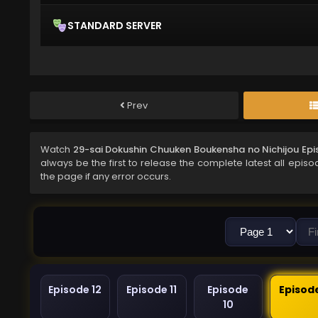
STANDARD SERVER
Prev
Watch
29-sai Dokushin Chuuken Boukensha no Nichijou Epi
always be the first to release the complete latest all epis
the page if any error occurs.
Episode 12
Episode 11
Episode
Episod
10