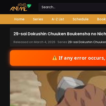
Home
Series
A-Z List
Schedule
Book
29-sai Dokushin Chuuken Boukensha no Nichi
Released on
March 4, 2026
· Series
29-sai Dokushin Chuuken
If any error occurs,