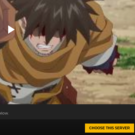
elow.
CHOOSE THIS SERVER