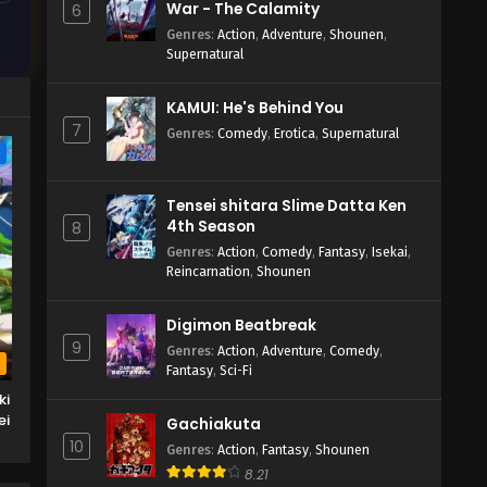
War - The Calamity
6
Genres
:
Action
,
Adventure
,
Shounen
,
Supernatural
KAMUI: He's Behind You
7
Genres
:
Comedy
,
Erotica
,
Supernatural
e
Tensei shitara Slime Datta Ken
4th Season
8
Genres
:
Action
,
Comedy
,
Fantasy
,
Isekai
,
Reincarnation
,
Shounen
Digimon Beatbreak
9
Genres
:
Action
,
Adventure
,
Comedy
,
b
Fantasy
,
Sci-Fi
ki
ei
Gachiakuta
ru
10
Genres
:
Action
,
Fantasy
,
Shounen
8.21