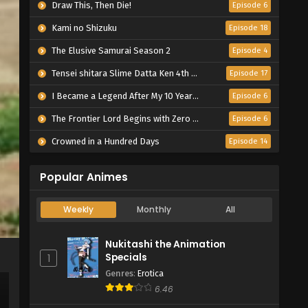
Draw This, Then Die!
Episode 6
Kami no Shizuku
Episode 18
The Elusive Samurai Season 2
Episode 4
Tensei shitara Slime Datta Ken 4th Season
Episode 17
I Became a Legend After My 10 Year-Long Last Stand.
Episode 6
The Frontier Lord Begins with Zero Subjects
Episode 6
Crowned in a Hundred Days
Episode 14
Popular Animes
Weekly
Monthly
All
Nukitashi the Animation
Specials
1
Genres
:
Erotica
6.46