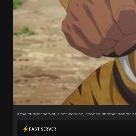
If the current server is not working, choose another server b
FAST SERVER