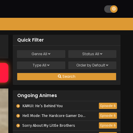
Quick Filter
Genre
All
Status
All
Type
All
Order by
Default
Search
Ongoing Animes
KAMUI: He’s Behind You
Episode 6
Hell Mode: The Hardcore Gamer Dominates in Another World with Garbage Balancing Season 2
Episode 6
Sorry About My Little Brothers
Episode 6