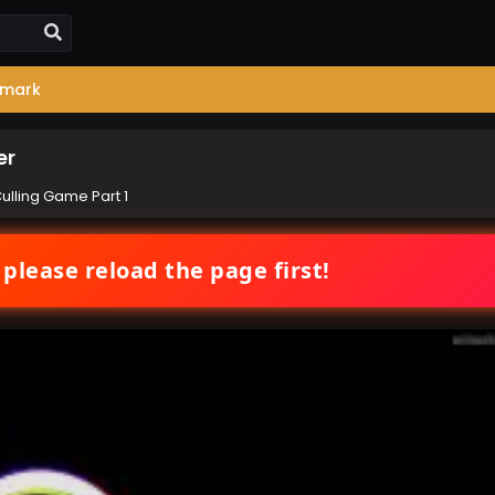
mark
er
Culling Game Part 1
 please reload the page first!