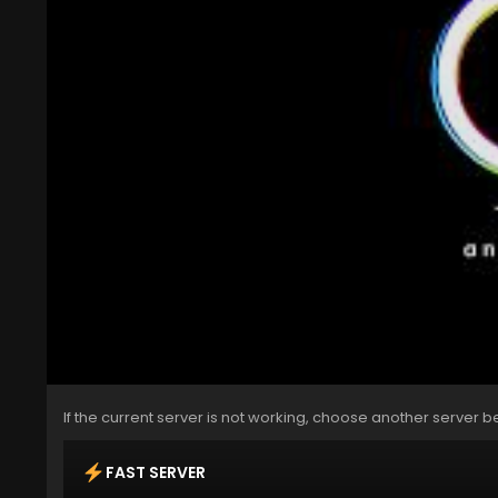
If the current server is not working, choose another server b
FAST SERVER