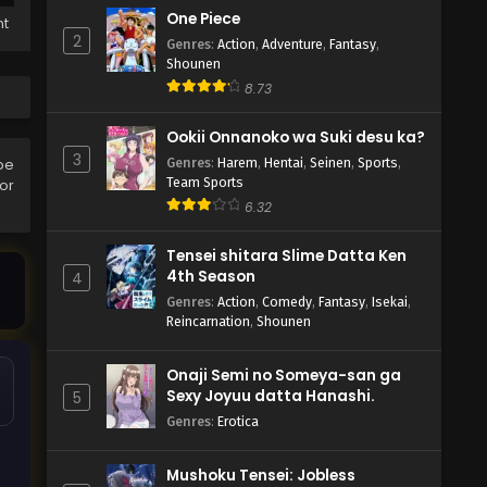
One Piece
ht
2
Genres
:
Action
,
Adventure
,
Fantasy
,
Shounen
8.73
Ookii Onnanoko wa Suki desu ka?
3
Genres
:
Harem
,
Hentai
,
Seinen
,
Sports
,
be
Team Sports
ror
6.32
Tensei shitara Slime Datta Ken
4th Season
4
Genres
:
Action
,
Comedy
,
Fantasy
,
Isekai
,
Reincarnation
,
Shounen
Onaji Semi no Someya-san ga
Sexy Joyuu datta Hanashi.
5
Genres
:
Erotica
Mushoku Tensei: Jobless