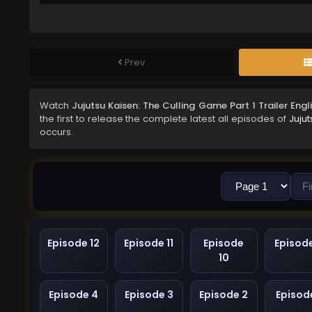
Prev
Watch
Jujutsu Kaisen: The Culling Game Part 1 Trailer Eng
the first to release the complete latest all episodes of
Jujut
occurs.
Episode 12
Episode 11
Episode
Episod
10
Episode 4
Episode 3
Episode 2
Episode