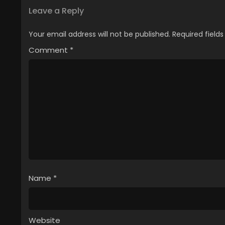
Leave a Reply
Your email address will not be published.
Required field
Comment
*
Name
*
Website